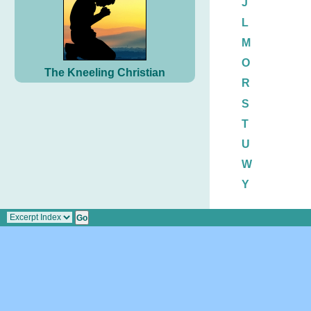
J
L
M
O
The Kneeling Christian
R
S
T
U
W
Y