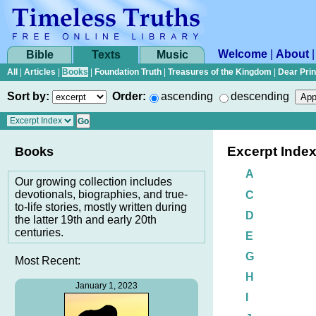
Welcome
|
About
Bible
Texts
Music
All
|
Articles
|
Books
|
Foundation Truth
|
Treasures of the Kingdom
|
Dear Pri
Sort by:
Order:
ascending
descending
Excerpt Inde
Books
A
Our growing collection includes
devotionals, biographies, and true-
C
to-life stories, mostly written during
D
the latter 19th and early 20th
centuries.
E
G
Most Recent:
H
January 1, 2023
I