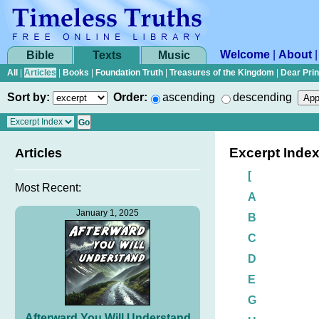
Welcome
|
About
Bible
Texts
Music
All
|
Articles
|
Books
|
Foundation Truth
|
Treasures of the Kingdom
|
Dear Pri
Sort by:
Order:
ascending
descending
Excerpt Inde
Articles
[
Most Recent:
A
January 1, 2025
B
C
D
E
G
Afterward You Will Understand