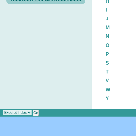
H
I
J
M
N
O
P
S
T
V
W
Y