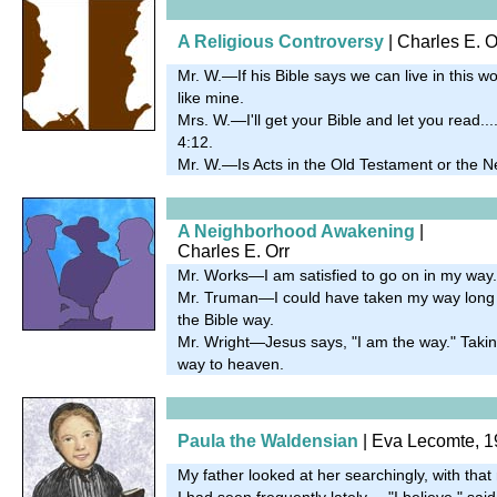
A Religious Controversy
| Charles E. O
Mr. W.—If his Bible says we can live in this wor
like mine.
Mrs. W.—I'll get your Bible and let you read..
4:12.
Mr. W.—Is Acts in the Old Testament or the 
A Neighborhood Awakening
|
Charles E. Orr
Mr. Works—I am satisfied to go on in my way.
Mr. Truman—I could have taken my way long a
the Bible way.
Mr. Wright—Jesus says, "I am the way." Taking
way to heaven.
Paula the Waldensian
| Eva Lecomte, 
My father looked at her searchingly, with tha
I had seen frequently lately.... "I believe," sa