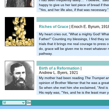
happy to give us her last piece of bread if the
"Yes, and her life also, if that was necessary."
Riches of Grace
| Enoch E. Byrum, 191
My heart cries out, "What a mighty God! What
Father!" Counting my blessings, I find they 
trials that it brings me real courage to press o
do, grace will be given me to meet whatever m
pathway.
Birth of a Reformation
|
Andrew L. Byers, 1921
My mother had been reading
The Trumpet
an
opinion of Brother Warner that he was a gre
So when she met him she exclaimed, "And is
His reply was, "Yes, and he is the least man 