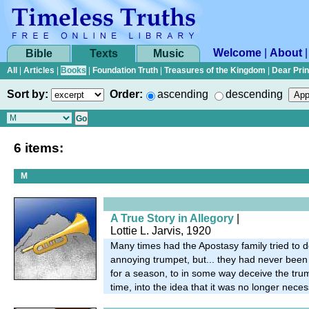
Welcome
|
About
Bible
Texts
Music
All
|
Articles
|
Books
|
Foundation Truth
|
Treasures of the Kingdom
|
Dear Pri
Sort by:
Order:
ascending
descending
6 items:
M
A True Story in Allegory
|
Lottie L. Jarvis, 1920
Many times had the Apostasy family tried to d
annoying trumpet, but... they had never been 
for a season, to in some way deceive the trum
time, into the idea that it was no longer neces