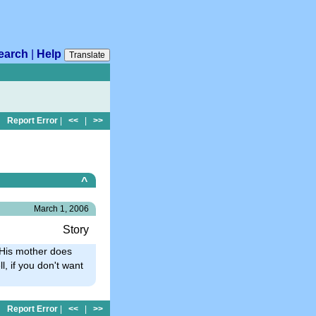
earch
|
Help
Translate
Report Error
|
<<
|
>>
^
March 1, 2006
Story
His mother does
l, if you don't want
Report Error
|
<<
|
>>