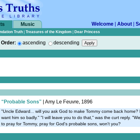
Welcome
|
About
|
S
ts
Music
ndation Truth
|
Treasures of the Kingdom
|
Dear Princess
Order:
ascending
descending
“Probable Sons”
| Amy Le Feuvre, 1896
"Uncle Edward... will you ask God to make Tommy come back home? 
want him so badly." "I will leave you to do that," was the curt reply. "Wel
to pray for Tommy, pray for God's probable sons, won't you?