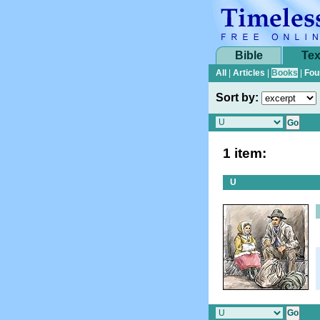
Bible
Tex
All
|
Articles
|
Books
|
Fou
Sort by:
1 item:
U