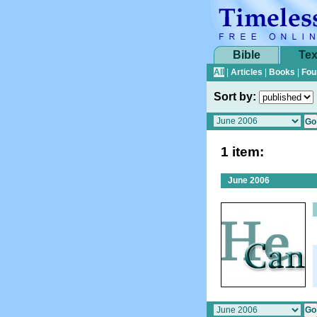
Bible
Tex
All
|
Articles
|
Books
|
Fou
Sort by:
1 item:
June 2006