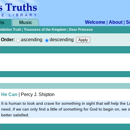
Welcome
|
About
|
S
ts
Music
ndation Truth
|
Treasures of the Kingdom
|
Dear Princess
Order:
ascending
descending
He Can
| Percy J. Shipton
It is human to look and crave for something in sight that will help the L
need, if we can only find a little of something for God to begin on, w
better satisfied.