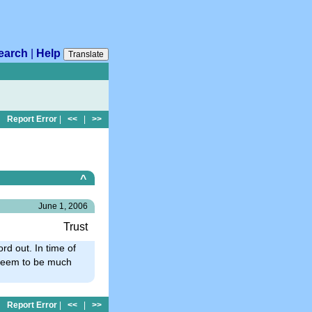
earch
|
Help
Translate
Report Error
|
<<
|
>>
^
June 1, 2006
Trust
ord out. In time of
e seem to be much
Report Error
|
<<
|
>>