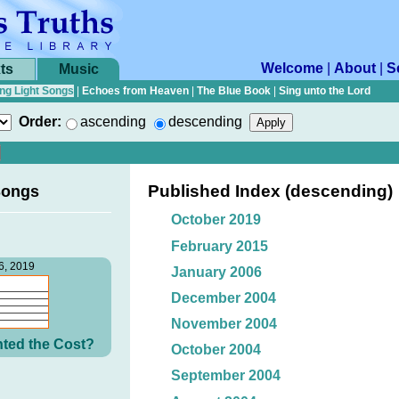
Welcome
|
About
|
S
ts
Music
ng Light Songs
|
Echoes from Heaven
|
The Blue Book
|
Sing unto the Lord
Order:
ascending
descending
Published Index (descending)
Songs
October 2019
February 2015
6, 2019
January 2006
December 2004
November 2004
ted the Cost?
October 2004
September 2004