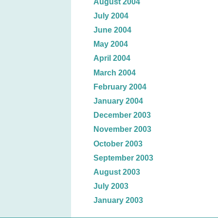
August 2004
July 2004
June 2004
May 2004
April 2004
March 2004
February 2004
January 2004
December 2003
November 2003
October 2003
September 2003
August 2003
July 2003
January 2003