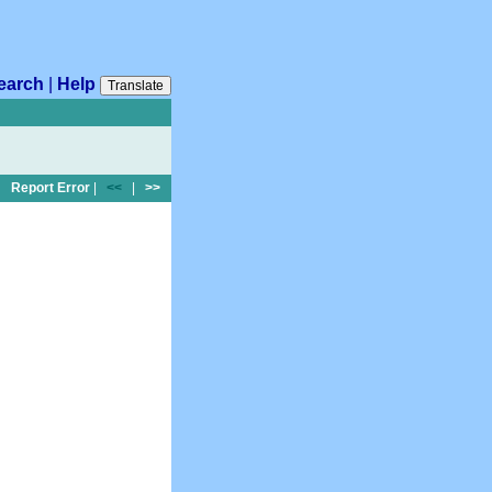
earch
|
Help
Translate
Report Error
|
<<
|
>>