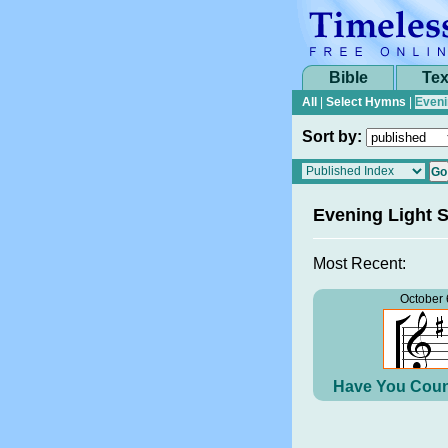
Bible
Tex
All
|
Select Hymns
|
Eveni
Sort by:
Evening Light 
Most Recent:
October 
Have You Coun