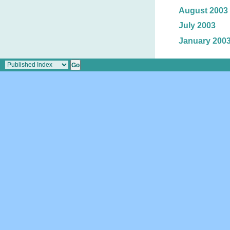
August 2003
July 2003
January 200