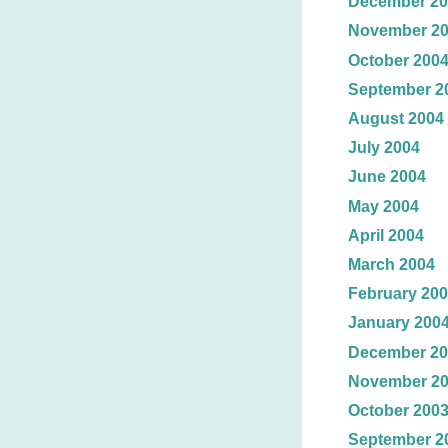
December 20
November 2
October 200
September 2
August 2004
July 2004
June 2004
May 2004
April 2004
March 2004
February 20
January 200
December 20
November 2
October 200
September 2