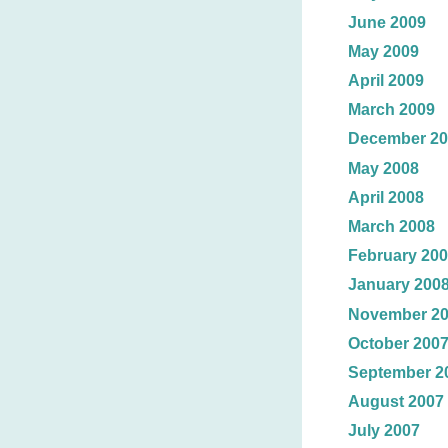
June 2009
May 2009
April 2009
March 2009
December 20
May 2008
April 2008
March 2008
February 20
January 200
November 2
October 200
September 2
August 2007
July 2007