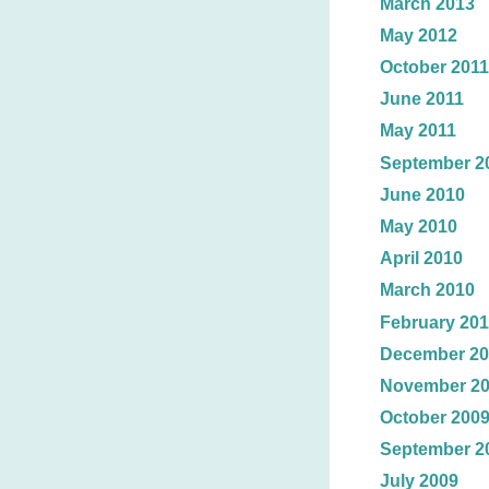
March 2013
May 2012
October 2011
June 2011
May 2011
September 2
June 2010
May 2010
April 2010
March 2010
February 20
December 20
November 2
October 200
September 2
July 2009