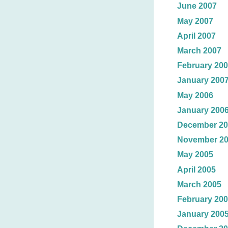
June 2007
May 2007
April 2007
March 2007
February 20
January 200
May 2006
January 200
December 20
November 2
May 2005
April 2005
March 2005
February 20
January 200