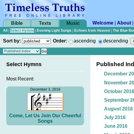
Welcome
|
About
Bible
Texts
Music
All
|
Select Hymns
|
Evening Light Songs
|
Echoes from Heaven
|
The Blue Bo
Sort by:
Order:
ascending
descending
Published In
Select Hymns
December 20
Most Recent:
November 2
December 3, 2016
October 201
September 2
August 2016
Come, Let Us Join Our Cheerful
July 2016
Songs
June 2016