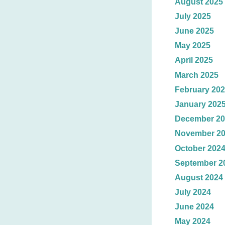
August 2025
July 2025
June 2025
May 2025
April 2025
March 2025
February 20
January 202
December 20
November 2
October 202
September 2
August 2024
July 2024
June 2024
May 2024