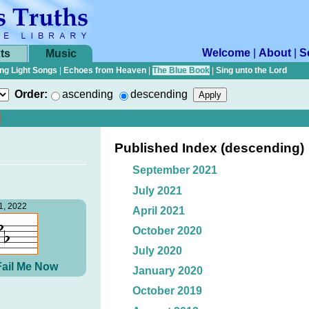
Welcome
|
About
|
S
ts
Music
ng Light Songs
|
Echoes from Heaven
|
The Blue Book
|
Sing unto the Lord
Order:
ascending
descending
Published Index (descending)
September 2021
July 2021
1, 2022
April 2021
October 2020
July 2020
Fail Me Now
January 2020
October 2019