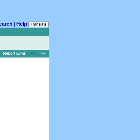
earch
|
Help
Translate
Report Error
|
<<
|
>>