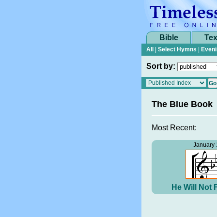
Bible
Tex
All
|
Select Hymns
|
Eveni
Sort by:
The Blue Book
Most Recent:
January 
He Will Not 