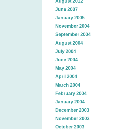
August 2012
June 2007
January 2005
November 2004
September 2004
August 2004
July 2004
June 2004
May 2004
April 2004
March 2004
February 2004
January 2004
December 2003
November 2003
October 2003