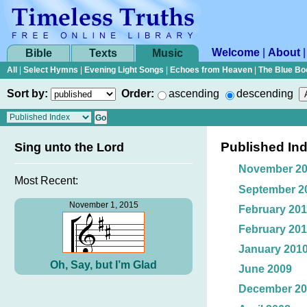
Welcome
|
About
Bible
Texts
Music
All
|
Select Hymns
|
Evening Light Songs
|
Echoes from Heaven
|
The Blue Bo
Sort by:
Order:
ascending
descending
Published In
Sing unto the Lord
November 2
Most Recent:
September 2
November 1, 2015
February 20
February 20
January 201
Oh, Say, but I’m Glad
June 2009
December 20