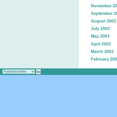
November 2
September 2
August 2003
July 2003
May 2003
April 2003
March 2003
February 20