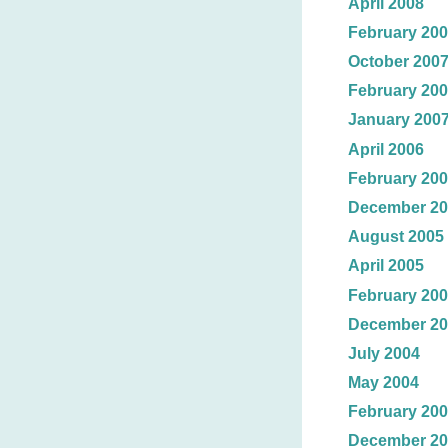
April 2008
February 20
October 200
February 20
January 200
April 2006
February 20
December 20
August 2005
April 2005
February 20
December 20
July 2004
May 2004
February 20
December 20