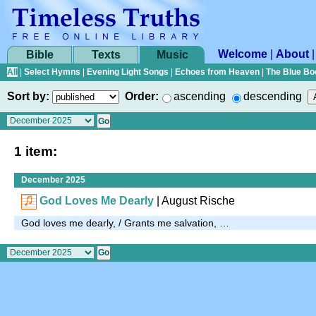
Welcome
|
About
Bible
Texts
Music
All
|
Select Hymns
|
Evening Light Songs
|
Echoes from Heaven
|
The Blue Bo
Sort by:
Order:
ascending
descending
1 item:
December 2025
God Loves Me Dearly
|
August Rische
God loves me dearly, / Grants me salvation, …