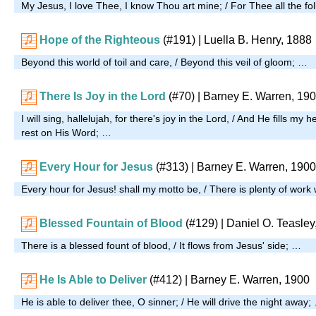
My Jesus, I love Thee, I know Thou art mine; / For Thee all the foll
Hope of the Righteous
(#191)
| Luella B. Henry, 1888
Beyond this world of toil and care, / Beyond this veil of gloom; …
There Is Joy in the Lord
(#70)
| Barney E. Warren, 19
I will sing, hallelujah, for there's joy in the Lord, / And He fills my h
rest on His Word; …
Every Hour for Jesus
(#313)
| Barney E. Warren, 1900
Every hour for Jesus! shall my motto be, / There is plenty of wor
Blessed Fountain of Blood
(#129)
| Daniel O. Teasley
There is a blessed fount of blood, / It flows from Jesus' side; …
He Is Able to Deliver
(#412)
| Barney E. Warren, 1900
He is able to deliver thee, O sinner; / He will drive the night away;