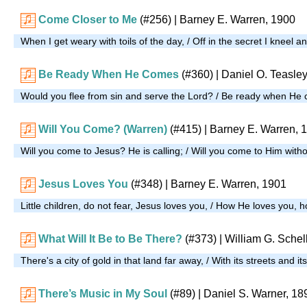
Come Closer to Me
(#256)
| Barney E. Warren, 1900
When I get weary with toils of the day, / Off in the secret I kneel 
Be Ready When He Comes
(#360)
| Daniel O. Teasle
Would you flee from sin and serve the Lord? / Be ready when He
Will You Come? (Warren)
(#415)
| Barney E. Warren, 
Will you come to Jesus? He is calling; / Will you come to Him wit
Jesus Loves You
(#348)
| Barney E. Warren, 1901
Little children, do not fear, Jesus loves you, / How He loves you,
What Will It Be to Be There?
(#373)
| William G. Schel
There's a city of gold in that land far away, / With its streets and i
There’s Music in My Soul
(#89)
| Daniel S. Warner, 18