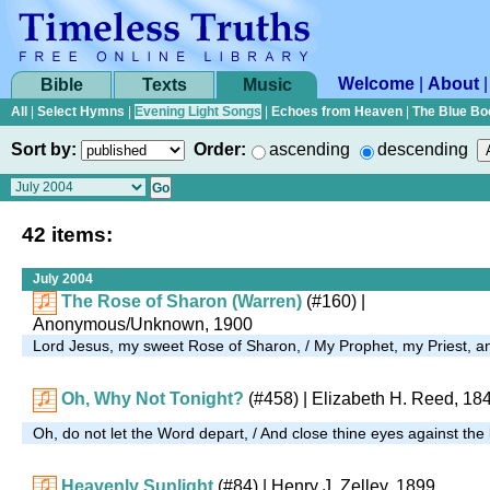
Welcome
|
About
Bible
Texts
Music
All
|
Select Hymns
|
Evening Light Songs
|
Echoes from Heaven
|
The Blue Bo
Sort by:
Order:
ascending
descending
42 items:
July 2004
The Rose of Sharon (Warren)
(#160)
|
Anonymous/Unknown, 1900
Lord Jesus, my sweet Rose of Sharon, / My Prophet, my Priest,
Oh, Why Not Tonight?
(#458)
| Elizabeth H. Reed, 18
Oh, do not let the Word depart, / And close thine eyes against the 
Heavenly Sunlight
(#84)
| Henry J. Zelley, 1899