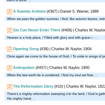
A Sweeter Anthem
(#367)
| Daniel S. Warner, 1888
When we pass the golden summer, / And, like autumn leaves, reti
Sin Can Never Enter There
(#406)
| Charles W. Naylor
Heaven is a holy place, / Filled with glory and with grace— …
Opening Song
(#38)
| Charles W. Naylor, 1904
Once again we come to the house of God, / To unite in songs of p
Anticipation
(#457)
| Charles W. Naylor, 1900
When the last earth-tie is sundered, / And my soul set free; …
The Reformation Glory
(#10)
| Charles W. Naylor, 192
There's a mighty reformation sweeping o'er the land, / God is gat
His mighty hand; …