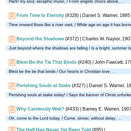
Hark! my soul, seraphic music, / From angelic choirs above, …
From Time to Eternity
(#328)
| Daniel S. Warner, 1885
Time onward flows like a river vast, / While age on age it has bor
Beyond the Shadows
(#372)
| Charles W. Naylor, 190
Just beyond where the shadows are falling / Is a bright, summer la
Blest Be the Tie That Binds
(#240)
| John Fawcett, 17
Blest be the tie that binds / Our hearts in Christian love; …
Perishing Souls at Stake
(#327)
| Daniel S. Warner, 1
Perishing souls at stake today! / Says the banner of Christ unfurl
Why Carelessly Wait?
(#433)
| Barney E. Warren, 190
Oh, come to the Lord today, / Come, sinner, without delay; …
The Half Has Never Yet Been Told
(#95)
|