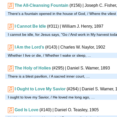
The All-Cleansing Fountain
(#156)
| Joseph C. Fisher
There's a fountain opened in the house of God, / Where the vilest
I Cannot Be Idle
(#311)
| William J. Henry, 1897
I cannot be idle, for Jesus says, "Go / And work in My harvest tod
I Am the Lord’s
(#143)
| Charles W. Naylor, 1902
Whether I live or die, / Whether I wake or sleep, …
The Holy of Holies
(#295)
| Daniel S. Warner, 1893
There is a blest pavilion, / A sacred inner court, …
I Ought to Love My Savior
(#264)
| Daniel S. Warner, 
I ought to love my Savior, / He loved me long ago, …
God Is Love
(#140)
| Daniel O. Teasley, 1905