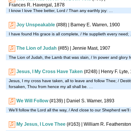
Frances R. Havergal, 1878
I know I love Thee better, Lord / Than any earthly joy: …
Joy Unspeakable
(#88)
| Barney E. Warren, 1900
I have found His grace is all complete, / He supplieth every need;
The Lion of Judah
(#85)
| Jennie Mast, 1907
The Lion of Judah, the Lamb that was slain, / In power and glory h
Jesus, I My Cross Have Taken
(#248)
| Henry F. Lyte,
Jesus, I my cross have taken, all to leave and follow Thee; / Desti
forsaken, Thou from hence my all shall be. …
We Will Follow
(#139)
| Daniel S. Warner, 1893
We'll follow the Lord all the way, / And close to our Shepherd we'll
My Jesus, I Love Thee
(#163)
| William R. Feathersto