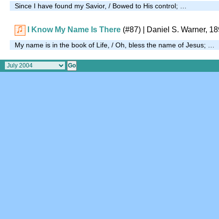
Since I have found my Savior, / Bowed to His control; …
I Know My Name Is There
(#87)
| Daniel S. Warner, 1
My name is in the book of Life, / Oh, bless the name of Jesus; …