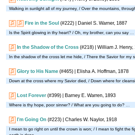
Walking in sunlight all of my journey, / Over the mountains, throu
Fire in the Soul
(#222)
| Daniel S. Warner, 1887
Is the Spirit glowing in thy heart? / Oh, my brother, can you say …
In the Shadow of the Cross
(#218)
| William J. Henry,
In the shadow of the cross let me hide, / There the Savior for my 
Glory to His Name
(#465)
| Elisha A. Hoffman, 1878
Down at the cross where my Savior died, / Down where for cleansi
Lost Forever
(#399)
| Barney E. Warren, 1893
Where is thy hope, poor sinner? / What are you going to do? …
I’m Going On
(#223)
| Charles W. Naylor, 1918
I mean to go right on until the crown is won; / I mean to fight the fight
earth is done. …