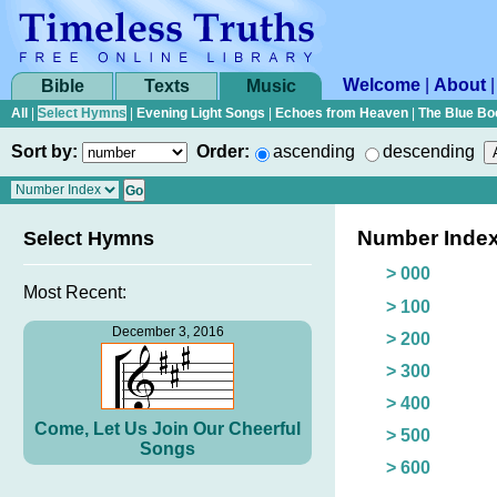
Welcome
|
About
Bible
Texts
Music
All
|
Select Hymns
|
Evening Light Songs
|
Echoes from Heaven
|
The Blue Bo
Sort by:
Order:
ascending
descending
Number Inde
Select Hymns
> 000
Most Recent:
> 100
December 3, 2016
> 200
> 300
> 400
Come, Let Us Join Our Cheerful
> 500
Songs
> 600