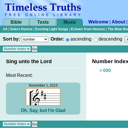
Welcome
|
About
Bible
Texts
Music
All
|
Select Hymns
|
Evening Light Songs
|
Echoes from Heaven
|
The Blue Bo
Sort by:
Order:
ascending
descending
Number Inde
Sing unto the Lord
> 000
Most Recent:
November 1, 2015
Oh, Say, but I’m Glad