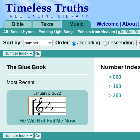
Welcome
|
About
Bible
Texts
Music
All
|
Select Hymns
|
Evening Light Songs
|
Echoes from Heaven
|
The Blue Bo
Sort by:
Order:
ascending
descending
Number Inde
The Blue Book
> 000
Most Recent:
> 100
January 1, 2022
> 200
He Will Not Fail Me Now