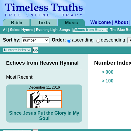
Welcome
|
About
Bible
Texts
Music
All
|
Select Hymns
|
Evening Light Songs
|
Echoes from Heaven
|
The Blue Bo
Sort by:
Order:
ascending
descending
Number Inde
Echoes from Heaven Hymnal
> 000
Most Recent:
> 100
December 11, 2016
Since Jesus Put the Glory in My
Soul