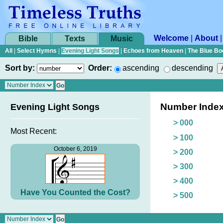
Welcome
|
About
Bible
Texts
Music
All
|
Select Hymns
|
Evening Light Songs
|
Echoes from Heaven
|
The Blue Bo
Sort by:
Order:
ascending
descending
Number Inde
Evening Light Songs
> 000
Most Recent:
> 100
October 6, 2019
> 200
> 300
> 400
Have You Counted the Cost?
> 500