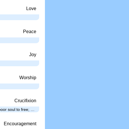
Love
Peace
…
Joy
Worship
Crucifixion
oor soul to free; …
Encouragement