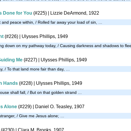
’s Done for You
(#225)
| Lizzie DeArmond, 1922
 and peace within, / Rolled far away your load of sin, …
ht
(#226)
| Ulysses Phillips, 1949
ning down on my pathway today, / Causing darkness and shadows to fle
Guiding Me
(#227)
| Ulysses Phillips, 1949
y, / To that land more fair than day, …
th Hands
(#228)
| Ulysses Phillips, 1949
house shall fall, / But on that golden strand …
s Alone
(#229)
| Daniel O. Teasley, 1907
 stranger, / Give me Jesus alone; …
(#230)
| Clara M. Brooks, 1907