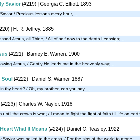
My Savior
(#219)
| Georgia C. Elliott, 1893
 Savior / Precious lessons every hour, …
220)
| H. R. Jeffrey, 1885
essed Jesus, all Thine, / All of self now to the death I consign; …
sus
(#221)
| Barney E. Warren, 1900
llowing Jesus, / Gently He leads me in the heavenly way; …
e Soul
(#222)
| Daniel S. Warner, 1887
g in thy heart? / Oh, my brother, can you say …
(#223)
| Charles W. Naylor, 1918
 until the crown is won; / I mean to fight the fight of faith till life on ear
 Heart What It Means
(#224)
| Daniel O. Teasley, 1922
Savior was nailed to the cross, / For the sins of the world to atone, …