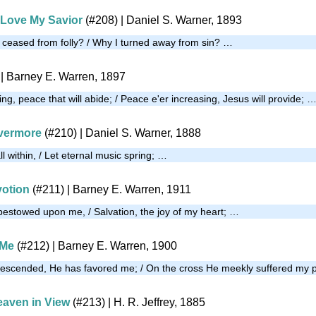
I Love My Savior
(#208)
| Daniel S. Warner, 1893
 I ceased from folly? / Why I turned away from sin? …
| Barney E. Warren, 1897
ng, peace that will abide; / Peace e'er increasing, Jesus will provide; 
evermore
(#210)
| Daniel S. Warner, 1888
 within, / Let eternal music spring; …
votion
(#211)
| Barney E. Warren, 1911
 bestowed upon me, / Salvation, the joy of my heart; …
 Me
(#212)
| Barney E. Warren, 1900
descended, He has favored me; / On the cross He meekly suffered my p
aven in View
(#213)
| H. R. Jeffrey, 1885