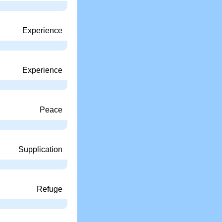
Experience
Experience
Peace
Supplication
Refuge