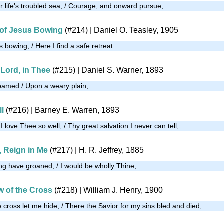
er life's troubled sea, / Courage, and onward pursue; …
 of Jesus Bowing
(#214)
| Daniel O. Teasley, 1905
s bowing, / Here I find a safe retreat …
, Lord, in Thee
(#215)
| Daniel S. Warner, 1893
roamed / Upon a weary plain, …
ll
(#216)
| Barney E. Warren, 1893
love Thee so well, / Thy great salvation I never can tell; …
 Reign in Me
(#217)
| H. R. Jeffrey, 1885
long have groaned, / I would be wholly Thine; …
w of the Cross
(#218)
| William J. Henry, 1900
 cross let me hide, / There the Savior for my sins bled and died; …