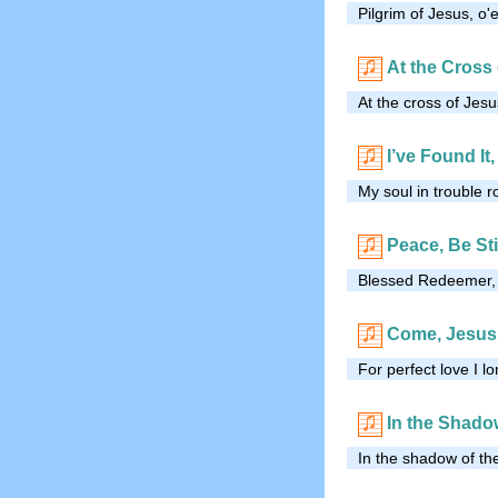
Pilgrim of Jesus, o'
At the Cross
At the cross of Jesu
I’ve Found It
My soul in trouble 
Peace, Be Sti
Blessed Redeemer, I 
Come, Jesus,
For perfect love I 
In the Shado
In the shadow of the