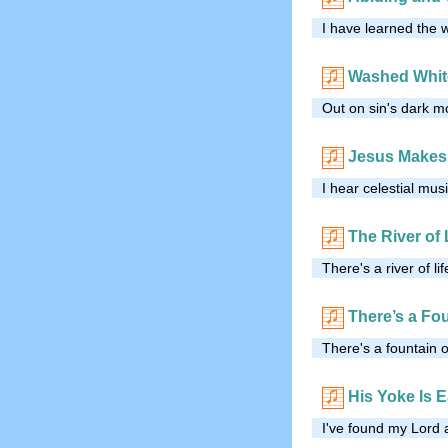
I have learned the 
Washed Whit
Out on sin's dark mo
Jesus Makes
I hear celestial mu
The River of 
There's a river of li
There’s a Fo
There's a fountain o
His Yoke Is 
I've found my Lord 