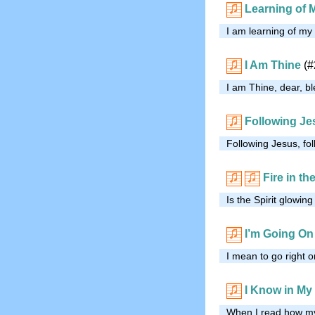
Learning of 
I am learning of my
I Am Thine
(#
I am Thine, dear, bl
Following Je
Following Jesus, fo
Fire in th
Is the Spirit glowin
I’m Going On
I mean to go right on
I Know in My
When I read how my 