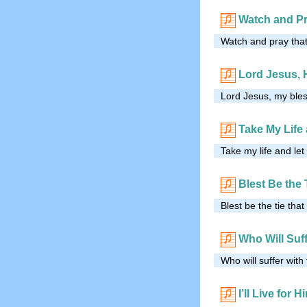
Watch and P
Watch and pray that
Lord Jesus, 
Lord Jesus, my ble
Take My Life 
Take my life and let
Blest Be the 
Blest be the tie tha
Who Will Suff
Who will suffer with
I’ll Live for H