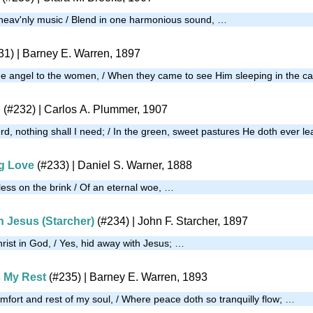
 heav'nly music / Blend in one harmonious sound, …
31)
| Barney E. Warren, 1897
 the angel to the women, / When they came to see Him sleeping in the c
d
(#232)
| Carlos A. Plummer, 1907
d, nothing shall I need; / In the green, sweet pastures He doth ever l
g Love
(#233)
| Daniel S. Warner, 1888
less on the brink / Of an eternal woe, …
h Jesus (Starcher)
(#234)
| John F. Starcher, 1897
rist in God, / Yes, hid away with Jesus; …
 My Rest
(#235)
| Barney E. Warren, 1893
mfort and rest of my soul, / Where peace doth so tranquilly flow; …