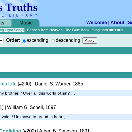
Welcome
|
About
|
S
ts
Music
ng Light Songs
|
Echoes from Heaven
|
The Blue Book
|
Sing unto the Lord
Order:
ascending
descending
his Life
(#200)
| Daniel S. Warner, 1885
 brother, / Over all this world of sin? …
1)
| William G. Schell, 1897
t vale, / Unknown to proud in heart; …
Confiding
(#202)
| Albert B. Simpson, 1891