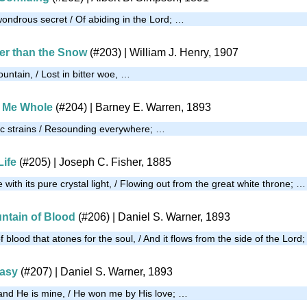
wondrous secret / Of abiding in the Lord; …
er than the Snow
(#203)
| William J. Henry, 1907
untain, / Lost in bitter woe, …
 Me Whole
(#204)
| Barney E. Warren, 1893
sic strains / Resounding everywhere; …
Life
(#205)
| Joseph C. Fisher, 1885
fe with its pure crystal light, / Flowing out from the great white throne; …
untain of Blood
(#206)
| Daniel S. Warner, 1893
f blood that atones for the soul, / And it flows from the side of the Lord
Easy
(#207)
| Daniel S. Warner, 1893
and He is mine, / He won me by His love; …