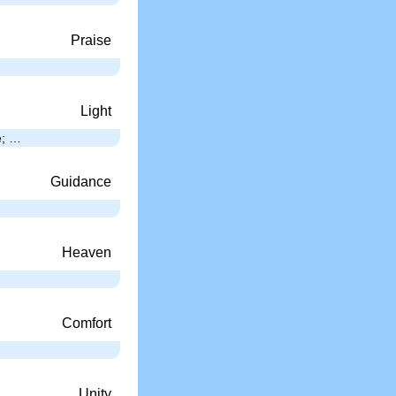
Praise
Light
e; …
Guidance
Heaven
Comfort
Unity