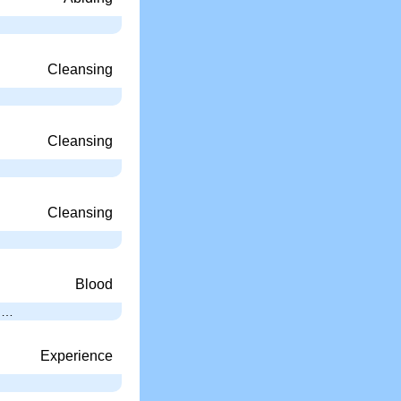
Cleansing
Cleansing
Cleansing
Blood
; …
Experience