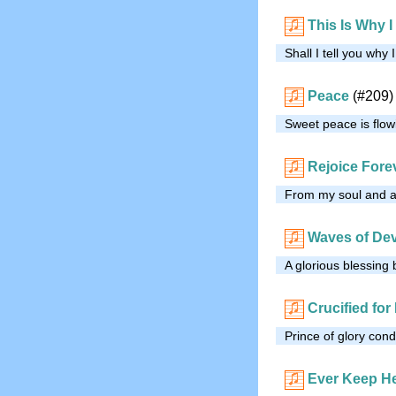
This Is Why 
Shall I tell you why
Peace
(#209)
Sweet peace is flowi
Rejoice For
From my soul and all
Waves of De
A glorious blessing
Crucified for
Prince of glory con
Ever Keep He