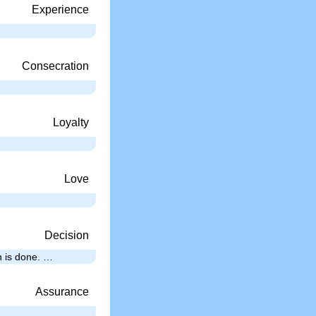
Experience
Consecration
Loyalty
Love
Decision
th is done. …
Assurance