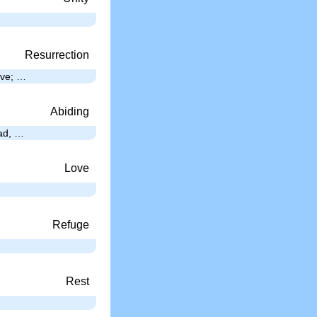
Resurrection
ave; …
Abiding
ead, …
Love
Refuge
Rest