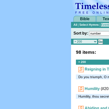
Bible
Tex
All
|
Select Hymns
|
Eveni
Sort by:
98 items:
> 200
Reigning in T
Do you triumph, O my
Humility
(#20
Humility, thou secre
Abiding and 