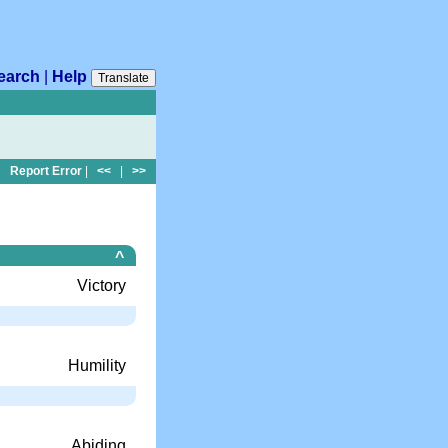
earch
|
Help
Translate
Report Error
|
<<
|
>>
^
Victory
Humility
Abiding