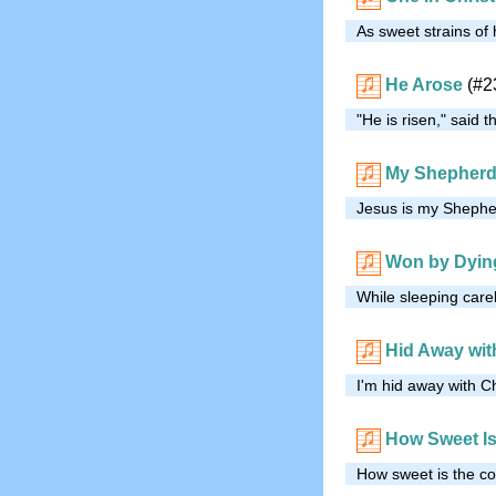
As sweet strains of
He Arose
(#2
"He is risen," said
My Shepher
Jesus is my Shepher
Won by Dyin
While sleeping care
Hid Away wit
I'm hid away with Ch
How Sweet Is
How sweet is the co