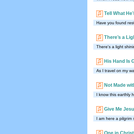
Tell What He
Have you found rest
There’s a Lig
There's a light shi
His Hand Is 
As I travel on my wa
Not Made wi
I know this earthly 
Give Me Jesu
I am here a pilgrim
One in Christ