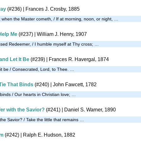
ray
(#236)
| Frances J. Crosby, 1885
 when the Master cometh, / If at morning, noon, or night, …
Help Me
(#237)
| William J. Henry, 1907
ssed Redeemer, / I humble myself at Thy cross; …
and Let It Be
(#239)
| Frances R. Havergal, 1874
 it be / Consecrated, Lord, to Thee. …
Tie That Binds
(#240)
| John Fawcett, 1782
t binds / Our hearts in Christian love; …
er with the Savior?
(#241)
| Daniel S. Warner, 1890
 the Savior? / Take the little that remains …
im
(#242)
| Ralph E. Hudson, 1882