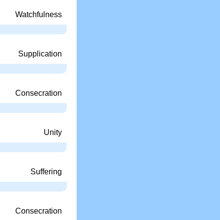
Watchfulness
Supplication
Consecration
Unity
Suffering
Consecration