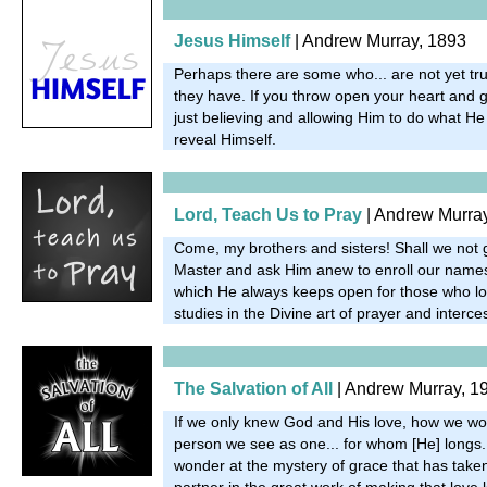
Jesus Himself
| Andrew Murray, 1893
Perhaps there are some who... are not yet trul
they have. If you throw open your heart and g
just believing and allowing Him to do what He 
reveal Himself.
Lord, Teach Us to Pray
| Andrew Murra
Come, my brothers and sisters! Shall we not 
Master and ask Him anew to enroll our names 
which He always keeps open for those who lon
studies in the Divine art of prayer and interc
The Salvation of All
| Andrew Murray, 1
If we only knew God and His love, how we wo
person we see as one... for whom [He] longs
wonder at the mystery of grace that has taken
partner in the great work of making that love