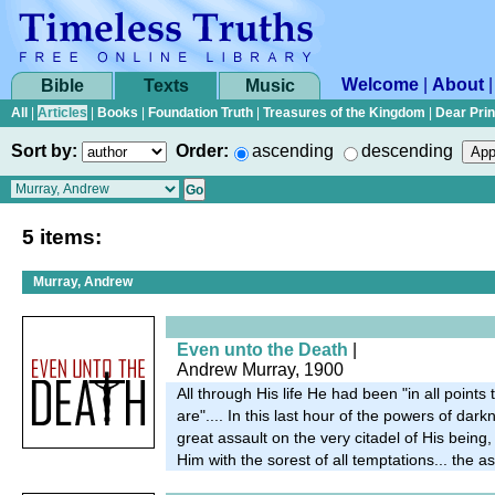
Welcome
|
About
Bible
Texts
Music
All
|
Articles
|
Books
|
Foundation Truth
|
Treasures of the Kingdom
|
Dear Pri
Sort by:
Order:
ascending
descending
5 items:
Murray, Andrew
Even unto the Death
|
Andrew Murray, 1900
All through His life He had been "in all points
are".... In this last hour of the powers of da
great assault on the very citadel of His being
Him with the sorest of all temptations... the ass