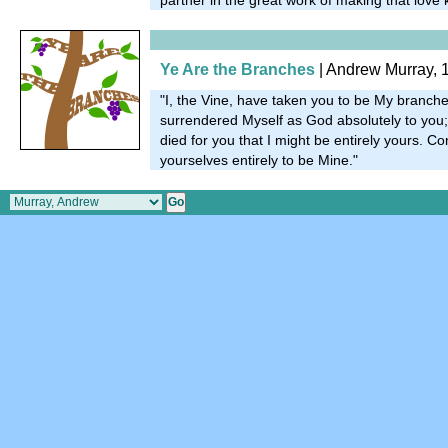
Ye Are the Branches
| Andrew Murray, 
"I, the Vine, have taken you to be My branches
surrendered Myself as God absolutely to yo
died for you that I might be entirely yours. 
yourselves entirely to be Mine."