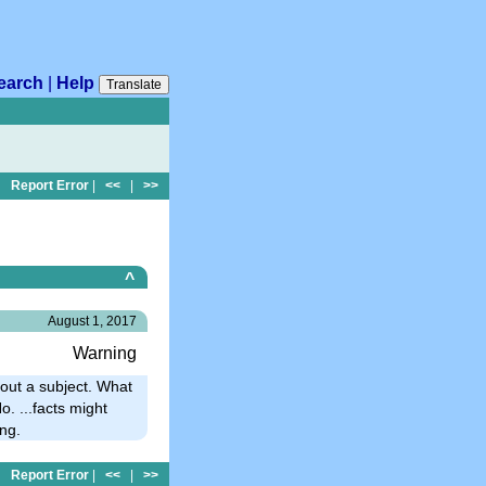
earch
|
Help
Translate
Report Error
|
<<
|
>>
^
August 1, 2017
Warning
out a subject. What
. ...facts might
ng.
Report Error
|
<<
|
>>