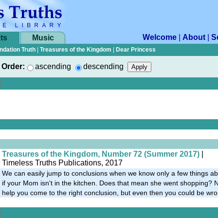
Welcome
|
About
|
S
ts
Music
ndation Truth
|
Treasures of the Kingdom
|
Dear Princess
Order:
ascending
descending
Treasures of the Kingdom, Number 72 (Summer 2017)
|
Timeless Truths Publications, 2017
We can easily jump to conclusions when we know only a few things ab
if your Mom isn't in the kitchen. Does that mean she went shopping? No
help you come to the right conclusion, but even then you could be wro