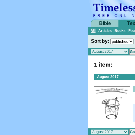
Bible
Tex
All
|
Articles
|
Books
|
Fou
Sort by:
1 item:
August 2017