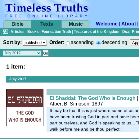
Welcome
|
About
Bible
Texts
Music
All
|
Articles
|
Books
|
Foundation Truth
|
Treasures of the Kingdom
|
Dear Pri
Sort by:
Order:
ascending
descending
1 item:
July 2017
El Shaddai: The God Who Is Enough
|
Albert B. Simpson, 1897
It may be that this is just where some of us 
have been trusting God in part and have been 
part ourselves, and God is speaking to us... 
walk before me and be thou perfect."