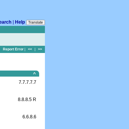
earch
|
Help
Translate
Report Error
|
<<
|
>>
^
7.7.7.7.7
8.8.8.5 R
6.6.8.6