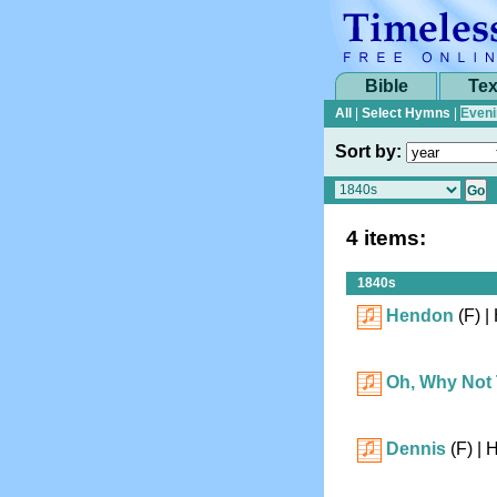
Bible
Tex
All
|
Select Hymns
|
Eveni
Sort by:
4 items:
1840s
Hendon
(F)
| 
Oh, Why Not
Dennis
(F)
| 