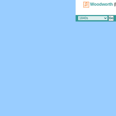
Woodworth
(