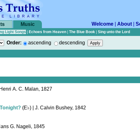
Welcome
|
About
|
S
ts
Music
ng Light Songs
|
Echoes from Heaven
|
The Blue Book
|
Sing unto the Lord
Order:
ascending
descending
Henri A. C. Malan, 1827
 Tonight?
(
E♭
)
| J. Calvin Bushey, 1842
Hans G. Nageli, 1845