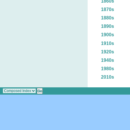
1860s
1870s
1880s
1890s
1900s
1910s
1920s
1940s
1980s
2010s