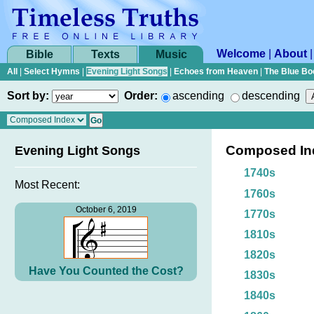
Welcome
|
About
Bible
Texts
Music
All
|
Select Hymns
|
Evening Light Songs
|
Echoes from Heaven
|
The Blue Bo
Sort by:
Order:
ascending
descending
Composed In
Evening Light Songs
1740s
Most Recent:
1760s
October 6, 2019
1770s
1810s
1820s
Have You Counted the Cost?
1830s
1840s