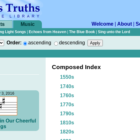
Welcome
|
About
|
S
ts
Music
ng Light Songs
|
Echoes from Heaven
|
The Blue Book
|
Sing unto the Lord
Order:
ascending
descending
Composed Index
1550s
1740s
 3, 2016
1760s
1770s
1790s
in Our Cheerful
1810s
gs
1820s