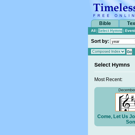
Bible
Tex
All
|
Select Hymns
|
Eveni
Sort by:
Select Hymns
Most Recent:
December
Come, Let Us Jo
Son