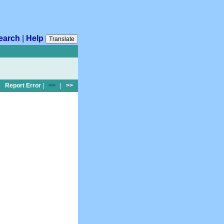
earch
|
Help
Translate
Report Error
|
<<
|
>>