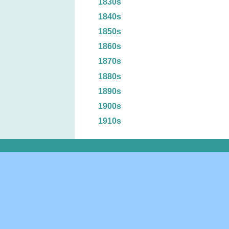
1830s
1840s
1850s
1860s
1870s
1880s
1890s
1900s
1910s