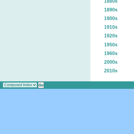
1880s
1890s
1900s
1910s
1920s
1950s
1960s
2000s
2010s