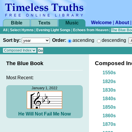
Welcome
|
About
Bible
Texts
Music
All
|
Select Hymns
|
Evening Light Songs
|
Echoes from Heaven
|
The Blue Bo
Sort by:
Order:
ascending
descending
Composed In
The Blue Book
1550s
Most Recent:
1820s
January 1, 2022
1830s
1840s
1850s
He Will Not Fail Me Now
1860s
1870s