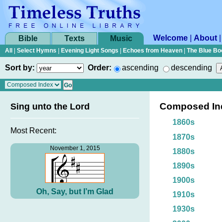
Welcome
|
About
Bible
Texts
Music
All
|
Select Hymns
|
Evening Light Songs
|
Echoes from Heaven
|
The Blue Bo
Sort by:
Order:
ascending
descending
Composed In
Sing unto the Lord
1860s
Most Recent:
1870s
November 1, 2015
1880s
1890s
1900s
Oh, Say, but I’m Glad
1910s
1930s