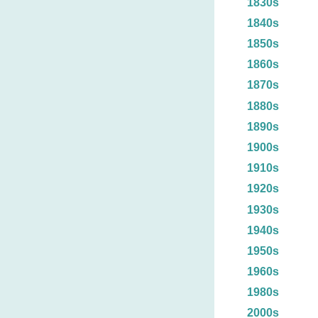
1830s
1840s
1850s
1860s
1870s
1880s
1890s
1900s
1910s
1920s
1930s
1940s
1950s
1960s
1980s
2000s