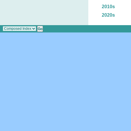
2010s
2020s