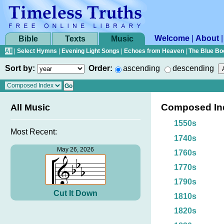
Welcome
|
About
Bible
Texts
Music
All
|
Select Hymns
|
Evening Light Songs
|
Echoes from Heaven
|
The Blue Bo
Sort by:
Order:
ascending
descending
Composed In
All Music
1550s
Most Recent:
1740s
May 26, 2026
1760s
1770s
1790s
Cut It Down
1810s
1820s