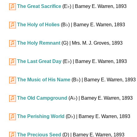
The Great Sacrifice
(
E♭
)
| Barney E. Warren, 1893
The Holy of Holies
(
B♭
)
| Barney E. Warren, 1893
The Holy Remnant
(G)
| Mrs. M. J. Groves, 1893
The Last Great Day
(
E♭
)
| Barney E. Warren, 1893
The Music of His Name
(
B♭
)
| Barney E. Warren, 1893
The Old Campground
(
A♭
)
| Barney E. Warren, 1893
The Perishing World
(
D♭
)
| Barney E. Warren, 1893
The Precious Seed
(D)
| Barney E. Warren, 1893