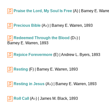
Praise the Lord, My Soul Is Free
(A)
| Barney E. Warr
Precious Bible
(
A♭
)
| Barney E. Warren, 1893
Redeemed Through the Blood
(
D♭
)
|
Barney E. Warren, 1893
Rejoice Forevermore
(E)
| Andrew L. Byers, 1893
Resting
(F)
| Barney E. Warren, 1893
Resting in Jesus
(
A♭
)
| Barney E. Warren, 1893
Roll Call
(
A♭
)
| James M. Black, 1893