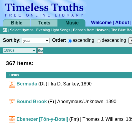
Welcome
|
About
Bible
Texts
Music
All
|
Select Hymns
|
Evening Light Songs
|
Echoes from Heaven
|
The Blue Bo
Sort by:
Order:
ascending
descending
367 items:
1890s
Bermuda
(
D♭
)
| Ira D. Sankey, 1890
Bound Brook
(F)
| Anonymous/Unknown, 1890
Ebenezer [Tôn-y-Botel]
(Fm)
| Thomas J. Williams, 18