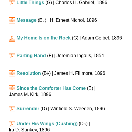
Little Things
(G)
| Charles H. Gabriel, 1896
Message
(
E♭
)
| H. Ernest Nichol, 1896
My Home Is on the Rock
(G)
| Adam Geibel, 1896
Parting Hand
(F)
| Jeremiah Ingalls, 1854
Resolution
(
B♭
)
| James H. Fillmore, 1896
Since the Comforter Has Come
(E)
|
James M. Kirk, 1896
Surrender
(D)
| Winfield S. Weeden, 1896
Under His Wings (Cushing)
(
D♭
)
|
Ira D. Sankey, 1896