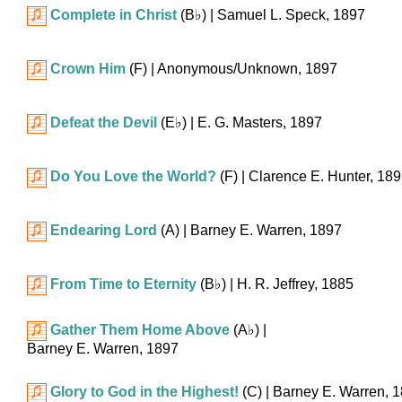
Complete in Christ
(
B♭
)
| Samuel L. Speck, 1897
Crown Him
(F)
| Anonymous/Unknown, 1897
Defeat the Devil
(
E♭
)
| E. G. Masters, 1897
Do You Love the World?
(F)
| Clarence E. Hunter, 18
Endearing Lord
(A)
| Barney E. Warren, 1897
From Time to Eternity
(
B♭
)
| H. R. Jeffrey, 1885
Gather Them Home Above
(
A♭
)
|
Barney E. Warren, 1897
Glory to God in the Highest!
(C)
| Barney E. Warren, 