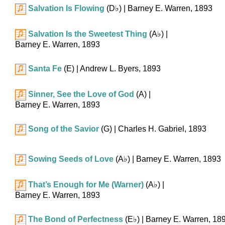
Salvation Is Flowing
(
D♭
)
| Barney E. Warren, 1893
Salvation Is the Sweetest Thing
(
A♭
)
|
Barney E. Warren, 1893
Santa Fe
(E)
| Andrew L. Byers, 1893
Sinner, See the Love of God
(A)
|
Barney E. Warren, 1893
Song of the Savior
(G)
| Charles H. Gabriel, 1893
Sowing Seeds of Love
(
A♭
)
| Barney E. Warren, 1893
That’s Enough for Me (Warner)
(
A♭
)
|
Barney E. Warren, 1893
The Bond of Perfectness
(
E♭
)
| Barney E. Warren, 18