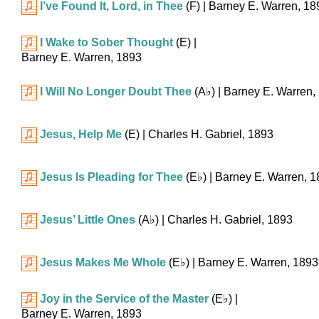
I’ve Found It, Lord, in Thee
(F)
| Barney E. Warren, 18
I Wake to Sober Thought
(E)
|
Barney E. Warren, 1893
I Will No Longer Doubt Thee
(
A♭
)
| Barney E. Warren,
Jesus, Help Me
(E)
| Charles H. Gabriel, 1893
Jesus Is Pleading for Thee
(
E♭
)
| Barney E. Warren, 
Jesus’ Little Ones
(
A♭
)
| Charles H. Gabriel, 1893
Jesus Makes Me Whole
(
E♭
)
| Barney E. Warren, 1893
Joy in the Service of the Master
(
E♭
)
|
Barney E. Warren, 1893