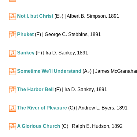
Not I, but Christ
(
E♭
)
| Albert B. Simpson, 1891
Phuket
(F)
| George C. Stebbins, 1891
Sankey
(F)
| Ira D. Sankey, 1891
Sometime We’ll Understand
(
A♭
)
| James McGranaha
The Harbor Bell
(F)
| Ira D. Sankey, 1891
The River of Pleasure
(G)
| Andrew L. Byers, 1891
A Glorious Church
(C)
| Ralph E. Hudson, 1892