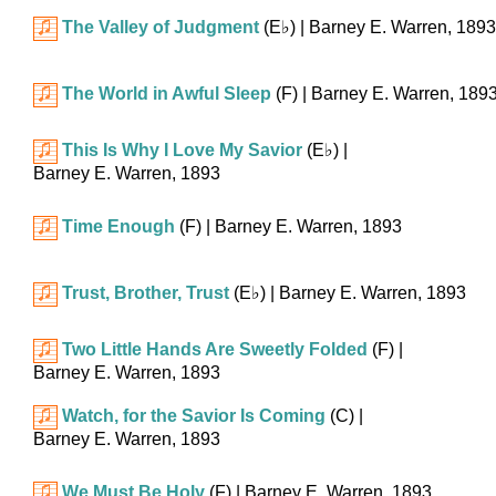
The Valley of Judgment
(
E♭
)
| Barney E. Warren, 1893
The World in Awful Sleep
(F)
| Barney E. Warren, 189
This Is Why I Love My Savior
(
E♭
)
|
Barney E. Warren, 1893
Time Enough
(F)
| Barney E. Warren, 1893
Trust, Brother, Trust
(
E♭
)
| Barney E. Warren, 1893
Two Little Hands Are Sweetly Folded
(F)
|
Barney E. Warren, 1893
Watch, for the Savior Is Coming
(C)
|
Barney E. Warren, 1893
We Must Be Holy
(F)
| Barney E. Warren, 1893