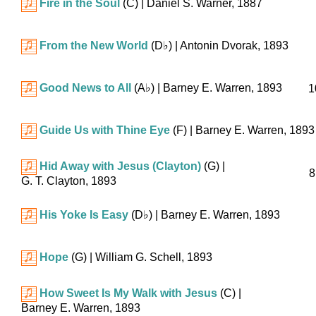
Fire in the Soul
(C)
| Daniel S. Warner, 1887
From the New World
(
D♭
)
| Antonin Dvorak, 1893
Good News to All
(
A♭
)
| Barney E. Warren, 1893
1
Guide Us with Thine Eye
(F)
| Barney E. Warren, 1893
Hid Away with Jesus (Clayton)
(G)
|
8
G. T. Clayton, 1893
His Yoke Is Easy
(
D♭
)
| Barney E. Warren, 1893
Hope
(G)
| William G. Schell, 1893
How Sweet Is My Walk with Jesus
(C)
|
Barney E. Warren, 1893