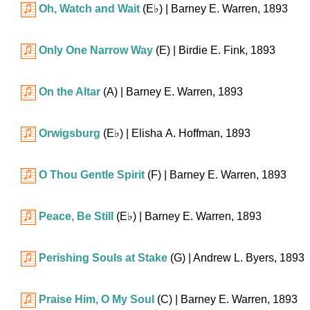
Oh, Watch and Wait
(
E♭
)
| Barney E. Warren, 1893
Only One Narrow Way
(E)
| Birdie E. Fink, 1893
On the Altar
(A)
| Barney E. Warren, 1893
Orwigsburg
(
E♭
)
| Elisha A. Hoffman, 1893
O Thou Gentle Spirit
(F)
| Barney E. Warren, 1893
Peace, Be Still
(
E♭
)
| Barney E. Warren, 1893
Perishing Souls at Stake
(G)
| Andrew L. Byers, 1893
Praise Him, O My Soul
(C)
| Barney E. Warren, 1893