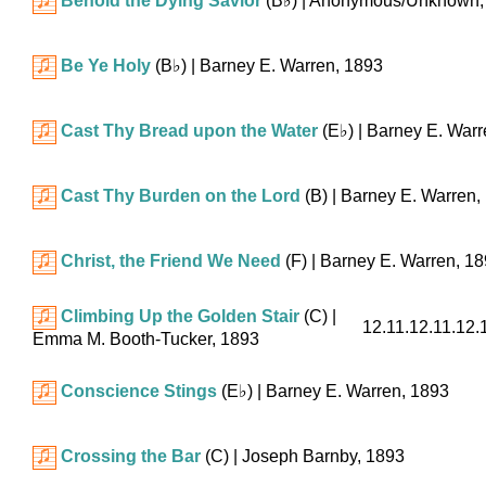
Behold the Dying Savior
(
B♭
)
| Anonymous/Unknown,
Be Ye Holy
(
B♭
)
| Barney E. Warren, 1893
Cast Thy Bread upon the Water
(
E♭
)
| Barney E. Warr
Cast Thy Burden on the Lord
(B)
| Barney E. Warren,
Christ, the Friend We Need
(F)
| Barney E. Warren, 1
Climbing Up the Golden Stair
(C)
|
12.11.12.11.12.1
Emma M. Booth-Tucker, 1893
Conscience Stings
(
E♭
)
| Barney E. Warren, 1893
Crossing the Bar
(C)
| Joseph Barnby, 1893