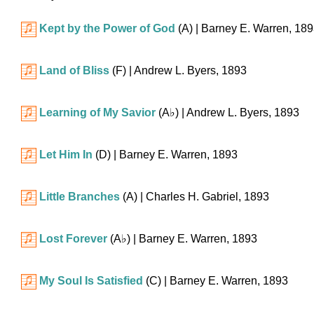
Kept by the Power of God
(A)
| Barney E. Warren, 18
Land of Bliss
(F)
| Andrew L. Byers, 1893
Learning of My Savior
(
A♭
)
| Andrew L. Byers, 1893
Let Him In
(D)
| Barney E. Warren, 1893
Little Branches
(A)
| Charles H. Gabriel, 1893
Lost Forever
(
A♭
)
| Barney E. Warren, 1893
My Soul Is Satisfied
(C)
| Barney E. Warren, 1893