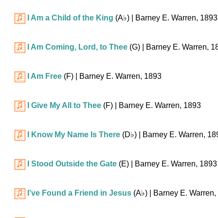
I Am a Child of the King
(
A♭
)
| Barney E. Warren, 1893
I Am Coming, Lord, to Thee
(G)
| Barney E. Warren, 1
I Am Free
(F)
| Barney E. Warren, 1893
I Give My All to Thee
(F)
| Barney E. Warren, 1893
I Know My Name Is There
(
D♭
)
| Barney E. Warren, 18
I Stood Outside the Gate
(E)
| Barney E. Warren, 1893
I’ve Found a Friend in Jesus
(
A♭
)
| Barney E. Warren,