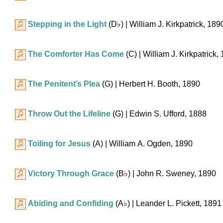
Stepping in the Light
(
D♭
)
| William J. Kirkpatrick, 189
The Comforter Has Come
(C)
| William J. Kirkpatrick,
The Penitent’s Plea
(G)
| Herbert H. Booth, 1890
Throw Out the Lifeline
(G)
| Edwin S. Ufford, 1888
Toiling for Jesus
(A)
| William A. Ogden, 1890
Victory Through Grace
(
B♭
)
| John R. Sweney, 1890
Abiding and Confiding
(
A♭
)
| Leander L. Pickett, 1891