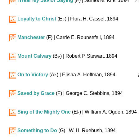
I Hear My Savior Saying
(F)
| James M. Kirk, 1894
7.
Loyalty to Christ
(
E♭
)
| Flora H. Cassel, 1894
Manchester
(F)
| Carrie E. Rounsefell, 1894
Mount Calvary
(
B♭
)
| Robert P. Stewart, 1894
On to Victory
(
A♭
)
| Elisha A. Hoffman, 1894
Saved by Grace
(F)
| George C. Stebbins, 1894
Sing of the Mighty One
(
E♭
)
| William A. Ogden, 1894
Something to Do
(G)
| W. H. Ruebush, 1894