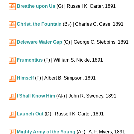
Breathe upon Us
(G)
| Russell K. Carter, 1891
Christ, the Fountain
(
B♭
)
| Charles C. Case, 1891
Deleware Water Gap
(C)
| George C. Stebbins, 1891
Frumentius
(F)
| William S. Nickle, 1891
Himself
(F)
| Albert B. Simpson, 1891
I Shall Know Him
(
A♭
)
| John R. Sweney, 1891
Launch Out
(D)
| Russell K. Carter, 1891
Mighty Army of the Young
(
A♭
)
| A. F. Myers, 1891