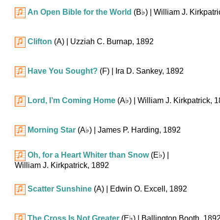
An Open Bible for the World
(
B♭
)
| William J. Kirkpatr
Clifton
(A)
| Uzziah C. Burnap, 1892
Have You Sought?
(F)
| Ira D. Sankey, 1892
Lord, I’m Coming Home
(
A♭
)
| William J. Kirkpatrick, 
Morning Star
(
A♭
)
| James P. Harding, 1892
Oh, for a Heart Whiter than Snow
(
E♭
)
|
William J. Kirkpatrick, 1892
Scatter Sunshine
(A)
| Edwin O. Excell, 1892
The Cross Is Not Greater
(
E♭
)
| Ballington Booth, 189