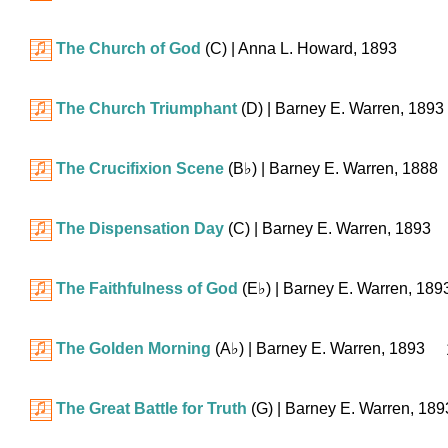
The Church of God
(C)
| Anna L. Howard, 1893
The Church Triumphant
(D)
| Barney E. Warren, 1893
The Crucifixion Scene
(
B♭
)
| Barney E. Warren, 1888
The Dispensation Day
(C)
| Barney E. Warren, 1893
The Faithfulness of God
(
E♭
)
| Barney E. Warren, 189
The Golden Morning
(
A♭
)
| Barney E. Warren, 1893
The Great Battle for Truth
(G)
| Barney E. Warren, 189