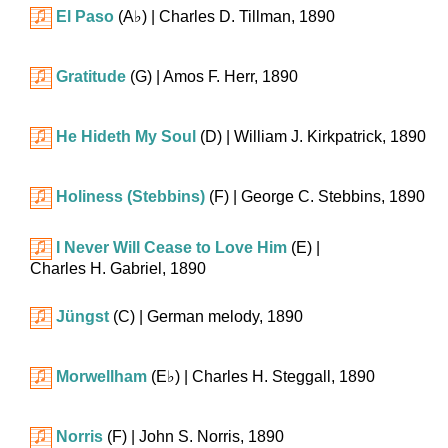
El Paso
(
A♭
)
| Charles D. Tillman, 1890
Gratitude
(G)
| Amos F. Herr, 1890
He Hideth My Soul
(D)
| William J. Kirkpatrick, 1890
Holiness (Stebbins)
(F)
| George C. Stebbins, 1890
I Never Will Cease to Love Him
(E)
|
Charles H. Gabriel, 1890
Jüngst
(C)
| German melody, 1890
Morwellham
(
E♭
)
| Charles H. Steggall, 1890
Norris
(F)
| John S. Norris, 1890