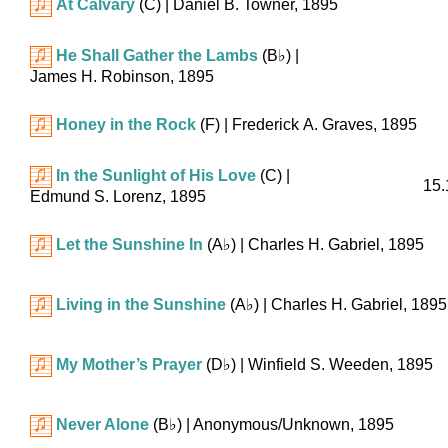
At Calvary
(C)
| Daniel B. Towner, 1895
He Shall Gather the Lambs
(
B♭
)
|
James H. Robinson, 1895
Honey in the Rock
(F)
| Frederick A. Graves, 1895
In the Sunlight of His Love
(C)
|
15.
Edmund S. Lorenz, 1895
Let the Sunshine In
(
A♭
)
| Charles H. Gabriel, 1895
Living in the Sunshine
(
A♭
)
| Charles H. Gabriel, 1895
My Mother’s Prayer
(
D♭
)
| Winfield S. Weeden, 1895
Never Alone
(
B♭
)
| Anonymous/Unknown, 1895