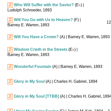
Who Will Suffer with the Savior?
(
E♭
)
|
Ludolph Schroeder, 1893
Will You Go with Us to Heaven?
(F)
|
12
Barney E. Warren, 1893
Will You Have a Crown?
(A)
| Barney E. Warren, 1893
Wisdom Crieth in the Streets
(
E♭
)
|
Barney E. Warren, 1893
Wonderful Fountain
(A)
| Barney E. Warren, 1893
Glory in My Soul
(A)
| Charles H. Gabriel, 1894
Glory in My Soul [TTBB]
(A)
| Charles H. Gabriel, 189