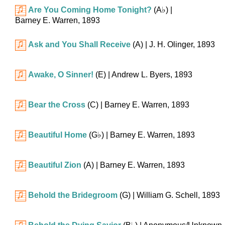
Are You Coming Home Tonight?
(
A♭
)
|
Barney E. Warren, 1893
Ask and You Shall Receive
(A)
| J. H. Olinger, 1893
Awake, O Sinner!
(E)
| Andrew L. Byers, 1893
Bear the Cross
(C)
| Barney E. Warren, 1893
Beautiful Home
(
G♭
)
| Barney E. Warren, 1893
Beautiful Zion
(A)
| Barney E. Warren, 1893
Behold the Bridegroom
(G)
| William G. Schell, 1893