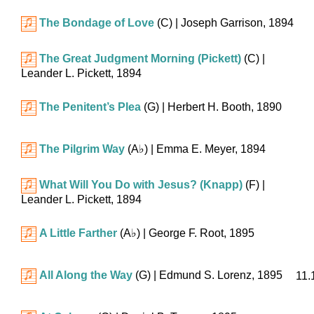
The Bondage of Love
(C)
| Joseph Garrison, 1894
The Great Judgment Morning (Pickett)
(C)
|
Leander L. Pickett, 1894
The Penitent’s Plea
(G)
| Herbert H. Booth, 1890
The Pilgrim Way
(
A♭
)
| Emma E. Meyer, 1894
What Will You Do with Jesus? (Knapp)
(F)
|
Leander L. Pickett, 1894
A Little Farther
(
A♭
)
| George F. Root, 1895
All Along the Way
(G)
| Edmund S. Lorenz, 1895
11.