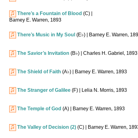
There’s a Fountain of Blood
(C)
|
Barney E. Warren, 1893
There’s Music in My Soul
(
E♭
)
| Barney E. Warren, 18
The Savior’s Invitation
(
B♭
)
| Charles H. Gabriel, 1893
The Shield of Faith
(
A♭
)
| Barney E. Warren, 1893
The Stranger of Galilee
(F)
| Lelia N. Morris, 1893
The Temple of God
(A)
| Barney E. Warren, 1893
The Valley of Decision (2)
(C)
| Barney E. Warren, 189