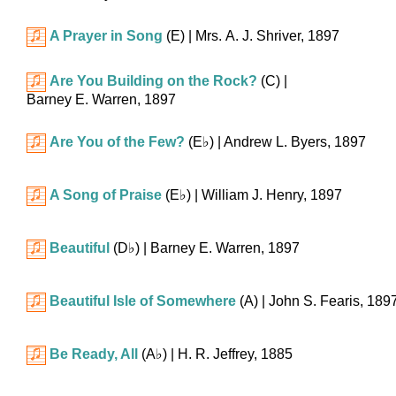
A Prayer in Song
(E)
| Mrs. A. J. Shriver, 1897
Are You Building on the Rock?
(C)
|
Barney E. Warren, 1897
Are You of the Few?
(
E♭
)
| Andrew L. Byers, 1897
A Song of Praise
(
E♭
)
| William J. Henry, 1897
Beautiful
(
D♭
)
| Barney E. Warren, 1897
Beautiful Isle of Somewhere
(A)
| John S. Fearis, 189
Be Ready, All
(
A♭
)
| H. R. Jeffrey, 1885