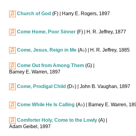
Church of God
(F)
| Harry E. Rogers, 1897
Come Home, Poor Sinner
(F)
| H. R. Jeffrey, 1877
Come, Jesus, Reign in Me
(
A♭
)
| H. R. Jeffrey, 1885
Come Out from Among Them
(G)
|
Barney E. Warren, 1897
Come, Prodigal Child
(
D♭
)
| John B. Vaughan, 1897
Come While He Is Calling
(
A♭
)
| Barney E. Warren, 18
Comforter Holy, Come to the Lowly
(A)
|
Adam Geibel, 1897