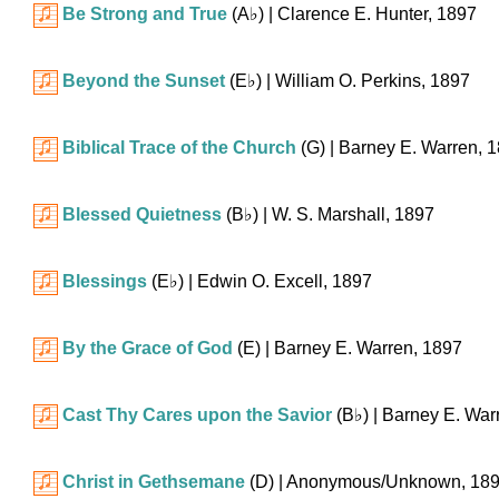
Be Strong and True
(
A♭
)
| Clarence E. Hunter, 1897
Beyond the Sunset
(
E♭
)
| William O. Perkins, 1897
Biblical Trace of the Church
(G)
| Barney E. Warren, 
Blessed Quietness
(
B♭
)
| W. S. Marshall, 1897
Blessings
(
E♭
)
| Edwin O. Excell, 1897
By the Grace of God
(E)
| Barney E. Warren, 1897
Cast Thy Cares upon the Savior
(
B♭
)
| Barney E. War
Christ in Gethsemane
(D)
| Anonymous/Unknown, 18