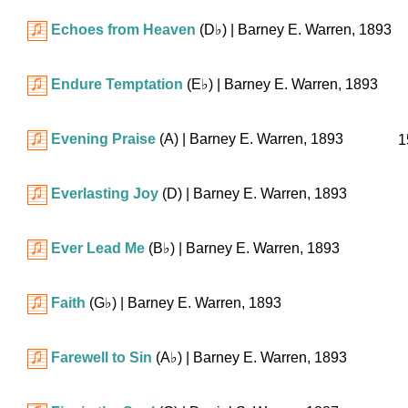
Echoes from Heaven
(
D♭
)
| Barney E. Warren, 1893
Endure Temptation
(
E♭
)
| Barney E. Warren, 1893
Evening Praise
(A)
| Barney E. Warren, 1893
1
Everlasting Joy
(D)
| Barney E. Warren, 1893
Ever Lead Me
(
B♭
)
| Barney E. Warren, 1893
Faith
(
G♭
)
| Barney E. Warren, 1893
Farewell to Sin
(
A♭
)
| Barney E. Warren, 1893