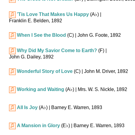
’Tis Love That Makes Us Happy
(
A♭
)
|
Franklin E. Belden, 1892
When I See the Blood
(C)
| John G. Foote, 1892
Why Did My Savior Come to Earth?
(F)
|
John G. Dailey, 1892
Wonderful Story of Love
(C)
| John M. Driver, 1892
Working and Waiting
(
A♭
)
| Mrs. W. S. Nickle, 1892
All Is Joy
(
A♭
)
| Barney E. Warren, 1893
A Mansion in Glory
(
E♭
)
| Barney E. Warren, 1893