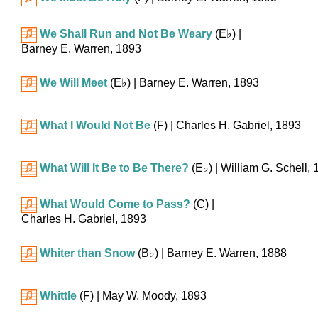
We Shall Run and Not Be Weary
(
E♭
)
|
Barney E. Warren, 1893
We Will Meet
(
E♭
)
| Barney E. Warren, 1893
What I Would Not Be
(F)
| Charles H. Gabriel, 1893
What Will It Be to Be There?
(
E♭
)
| William G. Schell,
What Would Come to Pass?
(C)
|
Charles H. Gabriel, 1893
Whiter than Snow
(
B♭
)
| Barney E. Warren, 1888
Whittle
(F)
| May W. Moody, 1893