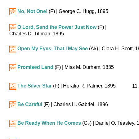
No, Not One!
(F)
| George C. Hugg, 1895
O Lord, Send the Power Just Now
(F)
|
Charles D. Tillman, 1895
Open My Eyes, That I May See
(
A♭
)
| Clara H. Scott, 
Promised Land
(F)
| Miss M. Durham, 1835
The Silver Star
(F)
| Horatio R. Palmer, 1895
11.
Be Careful
(F)
| Charles H. Gabriel, 1896
Be Ready When He Comes
(
G♭
)
| Daniel O. Teasley, 