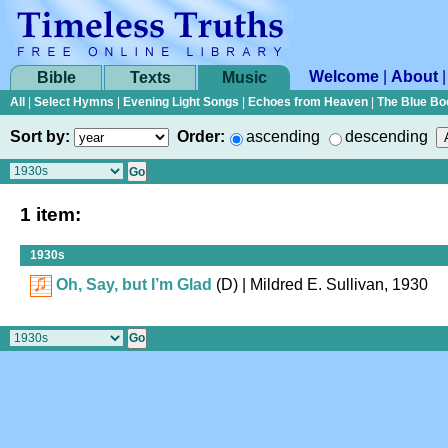
Welcome
|
About
Bible
Texts
Music
All
|
Select Hymns
|
Evening Light Songs
|
Echoes from Heaven
|
The Blue Bo
Sort by:
Order:
ascending
descending
1 item:
1930s
Oh, Say, but I’m Glad
(D)
| Mildred E. Sullivan, 1930