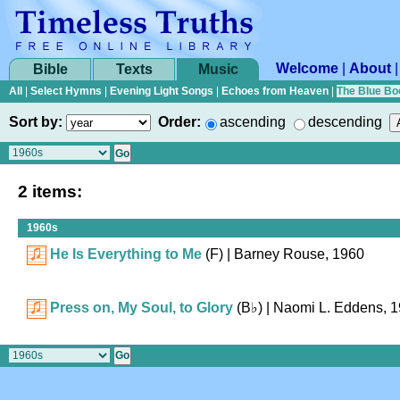
Welcome
|
About
Bible
Texts
Music
All
|
Select Hymns
|
Evening Light Songs
|
Echoes from Heaven
|
The Blue Bo
Sort by:
Order:
ascending
descending
2 items:
1960s
He Is Everything to Me
(F)
| Barney Rouse, 1960
Press on, My Soul, to Glory
(
B♭
)
| Naomi L. Eddens, 