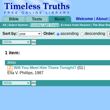
Welcome
|
About
Bible
Texts
Music
All
|
Select Hymns
|
Evening Light Songs
|
Echoes from Heaven
|
The Blue Bo
Sort by:
Order:
ascending
descending
1 item:
2010s
Will You Meet Him There Tonight?
(G)
|
Ella V. Phillips, 1987