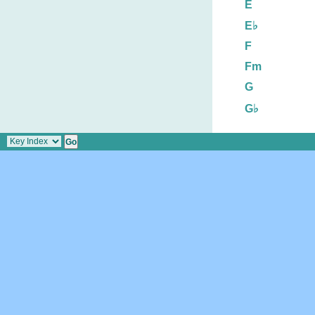
E
E♭
F
Fm
G
G♭