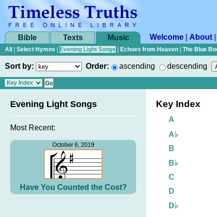
Welcome
|
About
Bible
Texts
Music
All
|
Select Hymns
|
Evening Light Songs
|
Echoes from Heaven
|
The Blue Bo
Sort by:
Order:
ascending
descending
Key Index
Evening Light Songs
A
Most Recent:
A♭
October 6, 2019
B
B♭
C
Have You Counted the Cost?
D
D♭