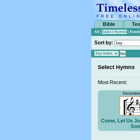
Bible
Tex
All
|
Select Hymns
|
Eveni
Sort by:
Select Hymns
Most Recent:
December
Come, Let Us Jo
Son