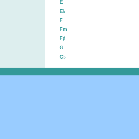
E
E♭
F
Fm
F♯
G
G♭