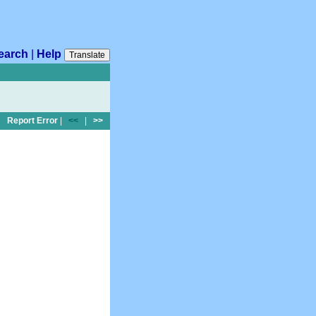
earch
|
Help
Translate
Report Error
|
<<
|
>>