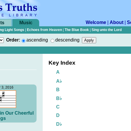
Welcome
|
About
|
S
ts
Music
ng Light Songs
|
Echoes from Heaven
|
The Blue Book
|
Sing unto the Lord
Order:
ascending
descending
Key Index
A
A♭
 3, 2016
B
B♭
C
in Our Cheerful
D
gs
D♭