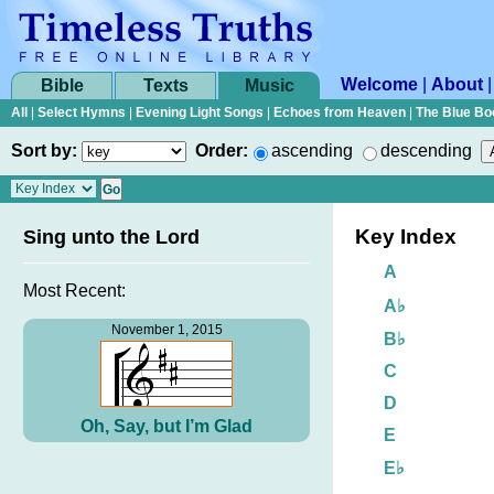
Welcome
|
About
Bible
Texts
Music
All
|
Select Hymns
|
Evening Light Songs
|
Echoes from Heaven
|
The Blue Bo
Sort by:
Order:
ascending
descending
Key Index
Sing unto the Lord
A
Most Recent:
A♭
November 1, 2015
B♭
C
D
Oh, Say, but I’m Glad
E
E♭