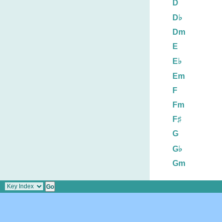
D
D♭
Dm
E
E♭
Em
F
Fm
F♯
G
G♭
Gm