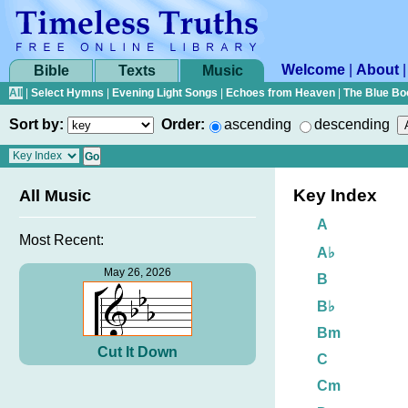
Welcome
|
About
Bible
Texts
Music
All
|
Select Hymns
|
Evening Light Songs
|
Echoes from Heaven
|
The Blue Bo
Sort by:
Order:
ascending
descending
Key Index
All Music
A
Most Recent:
A♭
May 26, 2026
B
B♭
Bm
Cut It Down
C
Cm