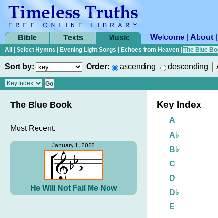
Welcome
|
About
Bible
Texts
Music
All
|
Select Hymns
|
Evening Light Songs
|
Echoes from Heaven
|
The Blue Bo
Sort by:
Order:
ascending
descending
Key Index
The Blue Book
A
Most Recent:
A♭
January 1, 2022
B♭
C
D
He Will Not Fail Me Now
D♭
E