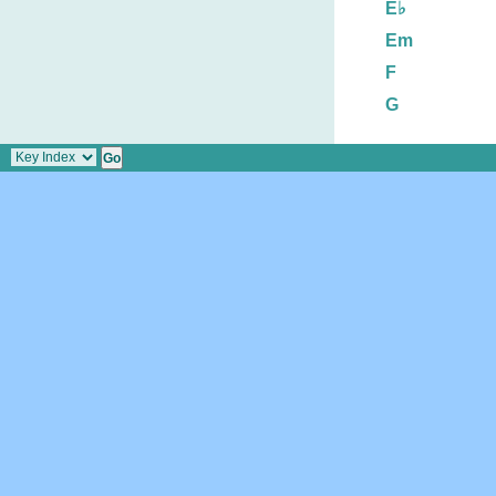
E♭
Em
F
G