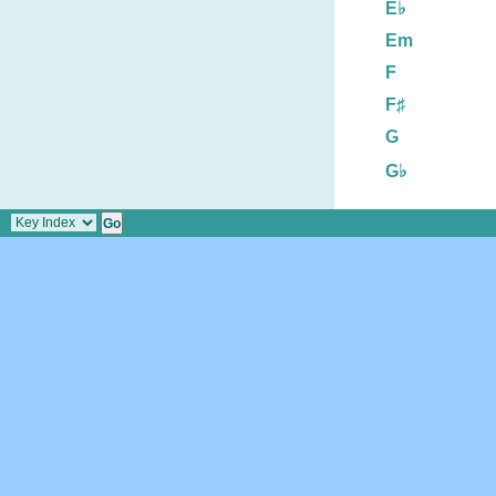
E♭
Em
F
F♯
G
G♭