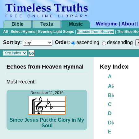
Welcome
|
About
Bible
Texts
Music
All
|
Select Hymns
|
Evening Light Songs
|
Echoes from Heaven
|
The Blue Bo
Sort by:
Order:
ascending
descending
Key Index
Echoes from Heaven Hymnal
A
Most Recent:
A♭
December 11, 2016
B♭
C
D
Since Jesus Put the Glory in My
D♭
Soul
E