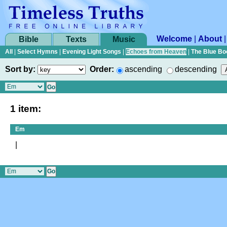
Welcome
|
About
Bible
Texts
Music
All
|
Select Hymns
|
Evening Light Songs
|
Echoes from Heaven
|
The Blue Bo
Sort by:
Order:
ascending
descending
1 item:
Em
|