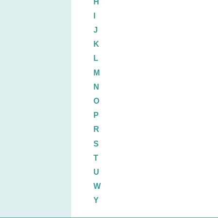
H
I
J
K
L
M
N
O
P
R
S
T
U
W
Y