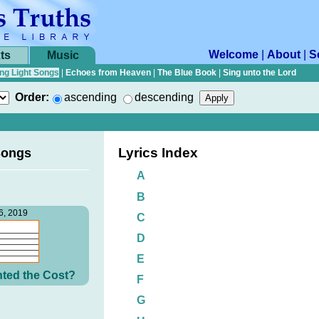
Welcome
|
About
|
S
ts
Music
ng Light Songs
|
Echoes from Heaven
|
The Blue Book
|
Sing unto the Lord
Order:
ascending
descending
Lyrics Index
Songs
A
B
6, 2019
C
D
E
ted the Cost?
F
G