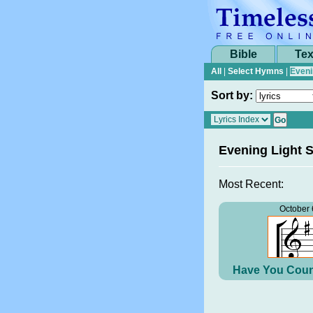
Bible
Tex
All
|
Select Hymns
|
Eveni
Sort by:
Evening Light 
Most Recent:
October 
Have You Coun