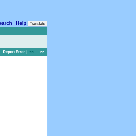
earch
|
Help
Translate
Report Error
|
<<
|
>>