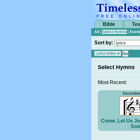
Bible
Tex
All
|
Select Hymns
|
Eveni
Sort by:
Select Hymns
Most Recent:
December
Come, Let Us Jo
Son