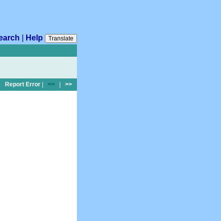
earch
|
Help
Translate
Report Error
|
<<
|
>>