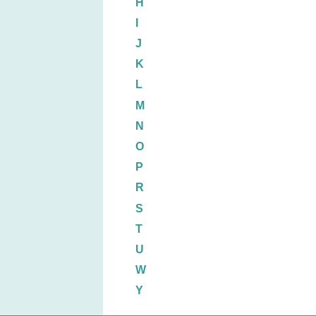
H
I
J
K
L
M
N
O
P
R
S
T
U
W
Y