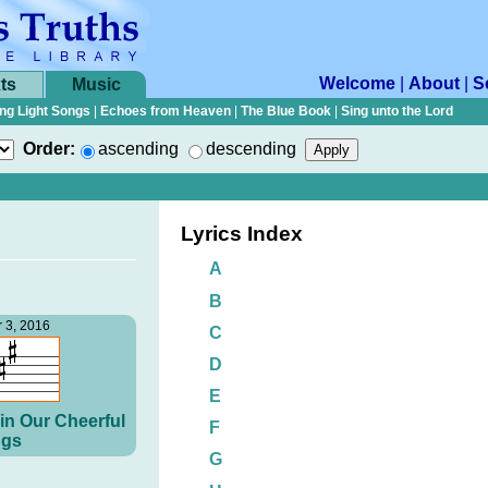
Welcome
|
About
|
S
ts
Music
ng Light Songs
|
Echoes from Heaven
|
The Blue Book
|
Sing unto the Lord
Order:
ascending
descending
Lyrics Index
A
B
 3, 2016
C
D
E
in Our Cheerful
F
gs
G