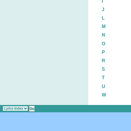
I
J
L
M
N
O
P
R
S
T
U
W