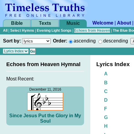
Welcome
|
About
Bible
Texts
Music
All
|
Select Hymns
|
Evening Light Songs
|
Echoes from Heaven
|
The Blue Bo
Sort by:
Order:
ascending
descending
Lyrics Index
Echoes from Heaven Hymnal
A
Most Recent:
B
December 11, 2016
C
D
F
Since Jesus Put the Glory in My
G
Soul
H