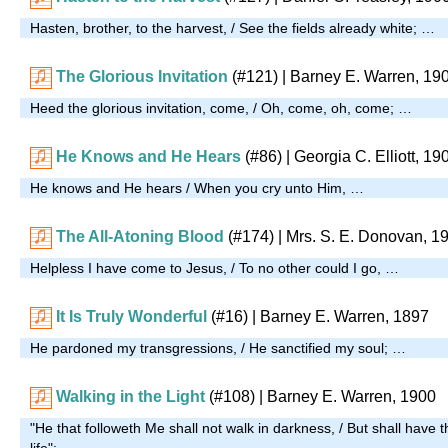
Hasten, brother, to the harvest, / See the fields already white; …
The Glorious Invitation
(#121)
| Barney E. Warren, 19
Heed the glorious invitation, come, / Oh, come, oh, come; …
He Knows and He Hears
(#86)
| Georgia C. Elliott, 19
He knows and He hears / When you cry unto Him, …
The All-Atoning Blood
(#174)
|
Mrs. S. E. Donovan, 1
Helpless I have come to Jesus, / To no other could I go, …
It Is Truly Wonderful
(#16)
| Barney E. Warren, 1897
He pardoned my transgressions, / He sanctified my soul; …
Walking in the Light
(#108)
| Barney E. Warren, 1900
"He that followeth Me shall not walk in darkness, / But shall have the
life"; …