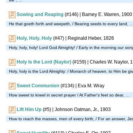
Sowing and Reaping
(#146)
| Barney E. Warren, 1900
He that goeth forth and weepeth, / Bearing seeds to every land, 
Holy, Holy, Holy
(#47)
| Reginald Heber, 1826
Holy, holy, holy! Lord God Almighty! / Early in the morning our son
Holy Is the Lord (Naylor)
(#159)
| Charles W. Naylor, 
Holy, holy is the Lord Almighty: / Monarch of heaven, to Him be g
Sweet Communion
(#134)
| Eva M. Wray
How sweet to kneel in secret prayer / At Father's feet so dear, …
Lift Him Up
(#5)
| Johnson Oatman, Jr., 1903
How to reach the masses, men of every birth, / For an answer, J