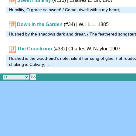
Sweet Humility
(#113)
| Charles E. Orr, 1907
Humility, O grace so sweet! / Come, dwell within my heart; …
Down in the Garden
(#34)
| W. H. L., 1885
Hushed by the shadows dark and drear, / The feathered songsters
The Crucifixion
(#33)
| Charles W. Naylor, 1907
Hushed is the wood-bird's note, silent her song of glee, / Shroude
shaking is Calvary; …