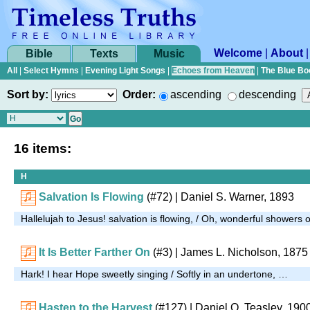
Welcome
|
About
Bible
Texts
Music
All
|
Select Hymns
|
Evening Light Songs
|
Echoes from Heaven
|
The Blue Bo
Sort by:
Order:
ascending
descending
16 items:
H
Salvation Is Flowing
(#72)
| Daniel S. Warner, 1893
Hallelujah to Jesus! salvation is flowing, / Oh, wonderful showers 
It Is Better Farther On
(#3)
| James L. Nicholson, 1875
Hark! I hear Hope sweetly singing / Softly in an undertone, …
Hasten to the Harvest
(#127)
| Daniel O. Teasley, 190