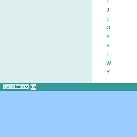
I
J
L
O
P
S
T
W
Y