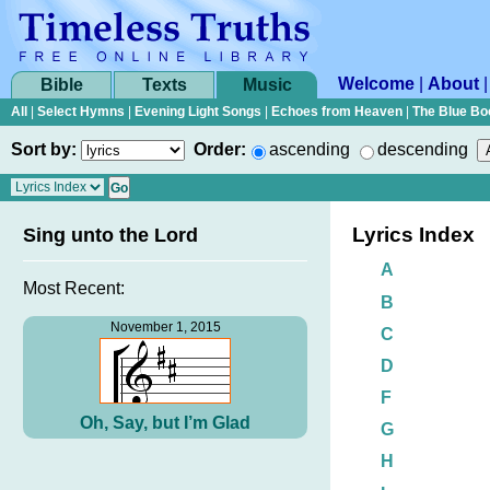
Welcome
|
About
Bible
Texts
Music
All
|
Select Hymns
|
Evening Light Songs
|
Echoes from Heaven
|
The Blue Bo
Sort by:
Order:
ascending
descending
Lyrics Index
Sing unto the Lord
A
Most Recent:
B
November 1, 2015
C
D
F
Oh, Say, but I’m Glad
G
H