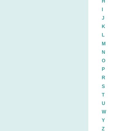
H
I
J
K
L
M
N
O
P
R
S
T
U
W
Y
Z