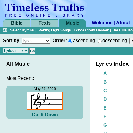
Welcome
|
About
Bible
Texts
Music
All
|
Select Hymns
|
Evening Light Songs
|
Echoes from Heaven
|
The Blue Bo
Sort by:
Order:
ascending
descending
Lyrics Index
All Music
A
Most Recent:
B
May 26, 2026
C
D
E
Cut It Down
F
G