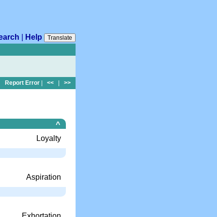
earch
|
Help
Translate
Report Error
|
<<
|
>>
^
Loyalty
Aspiration
Exhortation