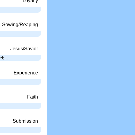
Loyalty
Sowing/Reaping
Jesus/Savior
ard; …
Experience
Faith
Submission