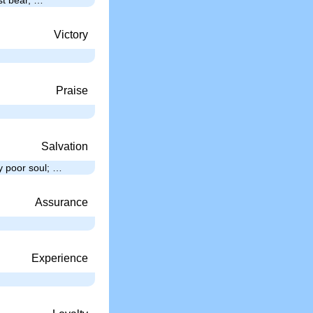
Victory
…
Praise
Salvation
y poor soul; …
Assurance
Experience