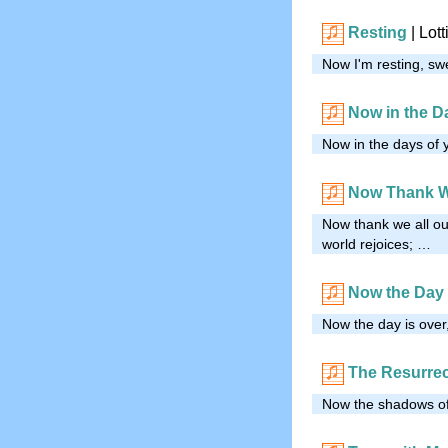
Resting
| Lot
Now I'm resting, sw
Now in the D
Now in the days of y
Now Thank W
Now thank we all ou
world rejoices; …
Now the Day 
Now the day is over,
The Resurrec
Now the shadows of 