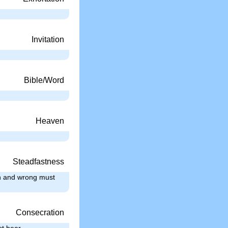
Invitation
Bible/Word
Heaven
Steadfastness
in and wrong must
Consecration
st bear, …