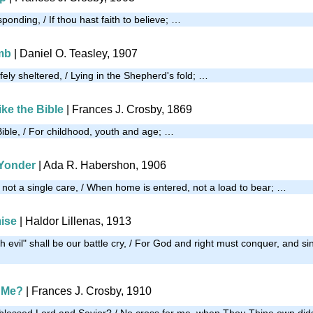
onding, / If thou hast faith to believe; …
mb
| Daniel O. Teasley, 1907
ely sheltered, / Lying in the Shepherd's fold; …
ke the Bible
|
Frances J. Crosby, 1869
Bible, / For childhood, youth and age; …
Yonder
| Ada R. Habershon, 1906
not a single care, / When home is entered, not a load to bear; …
ise
| Haldor Lillenas, 1913
 evil" shall be our battle cry, / For God and right must conquer, and s
 Me?
| Frances J. Crosby, 1910
blessed Lord and Savior? / No cross for me, when Thou Thine own did