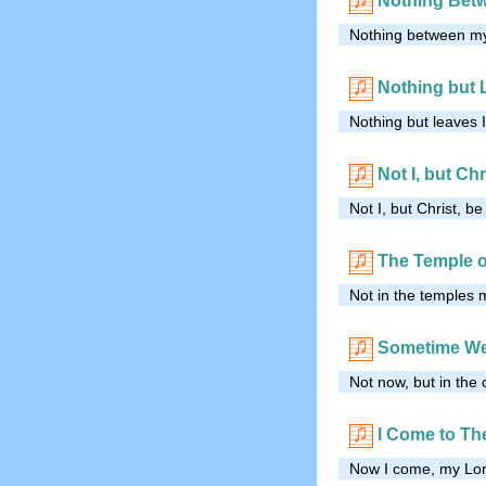
Nothing Bet
Nothing between my 
Nothing but 
Nothing but leaves 
Not I, but Chr
Not I, but Christ, b
The Temple 
Not in the temples 
Sometime We
Not now, but in the 
I Come to Th
Now I come, my Lord