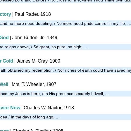
ictory
| Paul Rader, 1918
and no more need doubting, / No more need pride control in my life; 
 God
| John Burton, Jr., 1849
ho reigns above, / So great, so pure, so high; …
r Gold
|
James M. Gray, 1900
 hath obtained my redemption, / Nor riches of earth could have saved m
Well
| Mrs. T. Wheeler, 1907
ince my Jesus is here, / In His presence securely I dwell; …
avior Now
|
Charles W. Naylor, 1918
udea / In the days of long ago, …