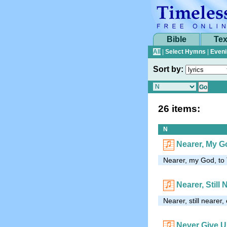
Bible
Tex
All
|
Select Hymns
|
Eveni
Sort by:
26 items:
N
Nearer, My G
Nearer, my God, to 
Nearer, Still 
Nearer, still neare
Never Give 