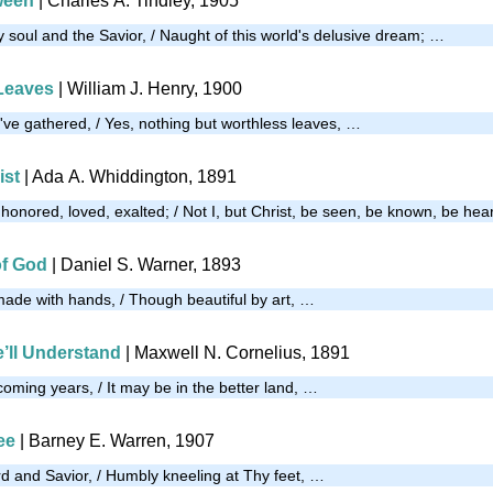
ween
| Charles A. Tindley, 1905
soul and the Savior, / Naught of this world's delusive dream; …
Leaves
| William J. Henry, 1900
I've gathered, / Yes, nothing but worthless leaves, …
ist
| Ada A. Whiddington, 1891
e honored, loved, exalted; / Not I, but Christ, be seen, be known, be he
of God
| Daniel S. Warner, 1893
made with hands, / Though beautiful by art, …
’ll Understand
| Maxwell N. Cornelius, 1891
coming years, / It may be in the better land, …
ee
| Barney E. Warren, 1907
 and Savior, / Humbly kneeling at Thy feet, …