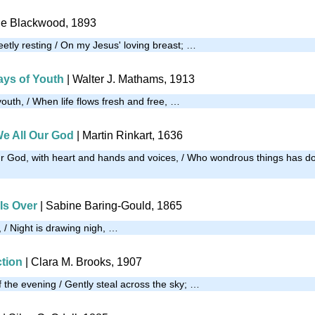
tie Blackwood, 1893
eetly resting / On my Jesus' loving breast; …
ays of Youth
| Walter J. Mathams, 1913
outh, / When life flows fresh and free, …
e All Our God
| Martin Rinkart, 1636
r God, with heart and hands and voices, / Who wondrous things has d
Is Over
| Sabine Baring-Gould, 1865
 / Night is drawing nigh, …
tion
| Clara M. Brooks, 1907
the evening / Gently steal across the sky; …