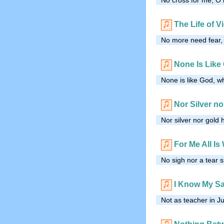
The Life of V
No more need fear, 
None Is Like
None is like God, w
Nor Silver no
Nor silver nor gold
For Me All Is 
No sigh nor a tear s
I Know My S
Not as teacher in J