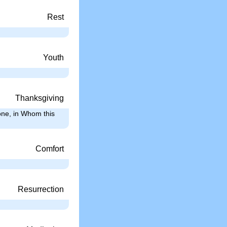
Rest
Youth
Thanksgiving
one, in Whom this
Comfort
Resurrection