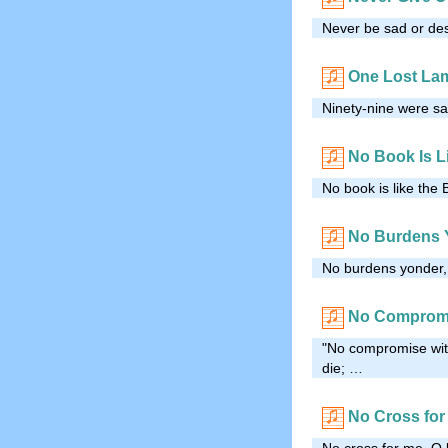
Never be sad or desp
One Lost La
Ninety-nine were saf
No Book Is Li
No book is like the 
No Burdens 
No burdens yonder, 
No Comprom
"No compromise with
die; …
No Cross for
No cross for me, O 