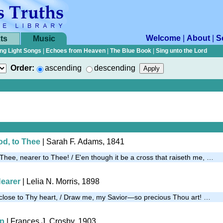
Welcome
|
About
|
S
ts
Music
ng Light Songs
|
Echoes from Heaven
|
The Blue Book
|
Sing unto the Lord
Order:
ascending
descending
od, to Thee
| Sarah F. Adams, 1841
Thee, nearer to Thee! / E'en though it be a cross that raiseth me, …
Nearer
| Lelia N. Morris, 1898
r, close to Thy heart, / Draw me, my Savior—so precious Thou art! …
Up
| Frances J. Crosby, 1903