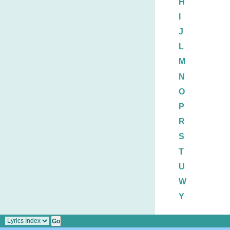
H
I
J
L
M
N
O
P
R
S
T
U
W
Y