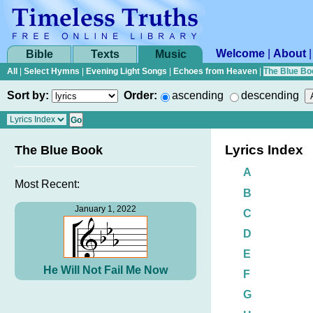
Welcome
|
About
Bible
Texts
Music
All
|
Select Hymns
|
Evening Light Songs
|
Echoes from Heaven
|
The Blue Bo
Sort by:
Order:
ascending
descending
Lyrics Index
The Blue Book
A
Most Recent:
B
January 1, 2022
C
D
E
He Will Not Fail Me Now
F
G