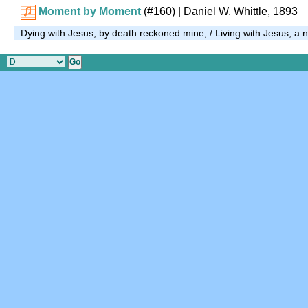
Moment by Moment
(#160)
| Daniel W. Whittle, 1893
Dying with Jesus, by death reckoned mine; / Living with Jesus, a n