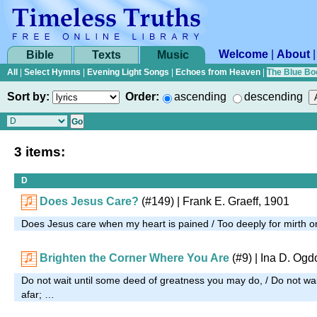
Welcome
|
About
Bible
Texts
Music
All
|
Select Hymns
|
Evening Light Songs
|
Echoes from Heaven
|
The Blue Bo
Sort by:
Order:
ascending
descending
3 items:
D
Does Jesus Care?
(#149)
| Frank E. Graeff, 1901
Does Jesus care when my heart is pained / Too deeply for mirth 
Brighten the Corner Where You Are
(#9)
| Ina D. Ogd
Do not wait until some deed of greatness you may do, / Do not wait
afar; …