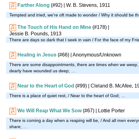
Farther Along
(#92)
| W. B. Stevens, 1911
Tempted and tried, we're oft made to wonder / Why it should be th
The Touch of His Hand on Mine
(#178)
|
Jessie B. Pounds, 1913
There are days so dark that I seek in vain / For the face of my Fri
Healing in Jesus
(#66)
| Anonymous/Unknown
There are some disappointments, there are times when we weep,
dearly have wounded us deep; …
Near to the Heart of God
(#99)
| Cleland B. McAfee, 1
There is a place of quiet rest, / Near to the heart of God; …
We Will Reap What We Sow
(#67)
| Lottie Porter
There is coming a day when a reaping will be, / And all men every
share; …