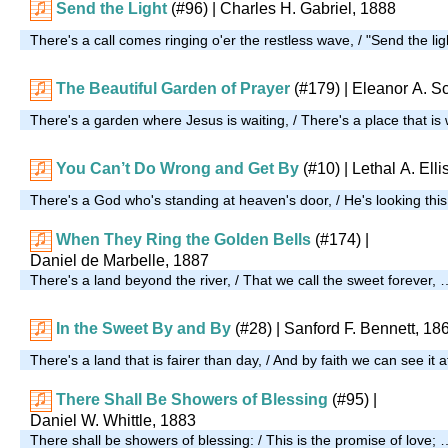
Send the Light
(#96)
| Charles H. Gabriel, 1888
There's a call comes ringing o'er the restless wave, / "Send the lig
The Beautiful Garden of Prayer
(#179)
| Eleanor A. Sc
There's a garden where Jesus is waiting, / There's a place that is
You Can’t Do Wrong and Get By
(#10)
| Lethal A. Elli
There's a God who's standing at heaven's door, / He's looking this
When They Ring the Golden Bells
(#174)
|
Daniel de Marbelle, 1887
There's a land beyond the river, / That we call the sweet forever, 
In the Sweet By and By
(#28)
| Sanford F. Bennett, 18
There's a land that is fairer than day, / And by faith we can see it 
There Shall Be Showers of Blessing
(#95)
|
Daniel W. Whittle, 1883
There shall be showers of blessing: / This is the promise of love; 