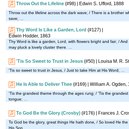
Throw Out the Lifeline
(#98)
| Edwin S. Ufford, 1888
Throw out the lifeline across the dark wave; / There is a brothe
save; …
Thy Word Is Like a Garden, Lord
(#127)
|
Edwin Hodder, 1863
Thy Word is like a garden, Lord, with flowers bright and fair; / A
may pluck a lovely cluster there. …
’Tis So Sweet to Trust in Jesus
(#50)
| Louisa M. R. S
'Tis so sweet to trust in Jesus, / Just to take Him at His Word; …
He Is Able to Deliver Thee
(#169)
| William A. Ogden,
'Tis the grandest theme through the ages rung; / 'Tis the grandest
tongue; …
To God Be the Glory (Crosby)
(#176)
| Frances J. Cro
To God be the glory, great things He hath done, / So loved He the
His Son, …