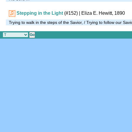
Stepping in the Light
(#152)
| Eliza E. Hewitt, 1890
Trying to walk in the steps of the Savior, / Trying to follow our Sa