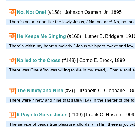
No, Not One!
(#158)
| Johnson Oatman, Jr., 1895
There's not a friend like the lowly Jesus, / No, not one! No, not o
He Keeps Me Singing
(#168)
| Luther B. Bridgers, 191
There's within my heart a melody / Jesus whispers sweet and low
Nailed to the Cross
(#148)
| Carrie E. Breck, 1899
There was One Who was willing to die in my stead, / That a soul s
…
The Ninety and Nine
(#2)
| Elizabeth C. Clephane, 18
There were ninety and nine that safely lay / In the shelter of the f
It Pays to Serve Jesus
(#139)
| Frank C. Huston, 1909
The service of Jesus true pleasure affords, / In Him there is joy wi