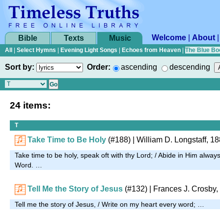
Welcome
|
About
Bible
Texts
Music
All
|
Select Hymns
|
Evening Light Songs
|
Echoes from Heaven
|
The Blue Bo
Sort by:
Order:
ascending
descending
24 items:
T
Take Time to Be Holy
(#188)
| William D. Longstaff, 1
Take time to be holy, speak oft with thy Lord; / Abide in Him alway
Word. …
Tell Me the Story of Jesus
(#132)
| Frances J. Crosby,
Tell me the story of Jesus, / Write on my heart every word; …