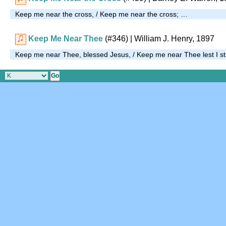
Keep me near the cross, / Keep me near the cross; …
Keep Me Near Thee
(#346)
| William J. Henry, 1897
Keep me near Thee, blessed Jesus, / Keep me near Thee lest I s