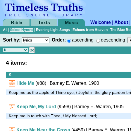
Welcome
|
About
Bible
Texts
Music
All
|
Select Hymns
|
Evening Light Songs
|
Echoes from Heaven
|
The Blue Bo
Sort by:
Order:
ascending
descending
4 items:
K
Hide Me
(#88)
| Barney E. Warren, 1900
Keep me as the apple of Thine eye, / Joyful in the glory pardon b
Keep Me, My Lord
(#598)
| Barney E. Warren, 1905
Keep me in touch with Thee, / My blessed Lord; …
Keep Me Near the Cross
(#459)
|
Barney E. Warren, 1