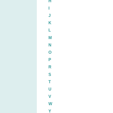
H
I
J
K
L
M
N
O
P
R
S
T
U
V
W
Y