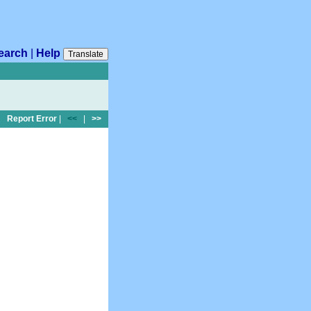
earch
|
Help
Translate
Report Error
|
<<
|
>>