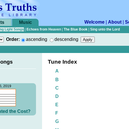
Welcome
|
About
|
S
ts
Music
ng Light Songs
|
Echoes from Heaven
|
The Blue Book
|
Sing unto the Lord
Order:
ascending
descending
Tune Index
Songs
A
B
6, 2019
C
D
E
ted the Cost?
F
G