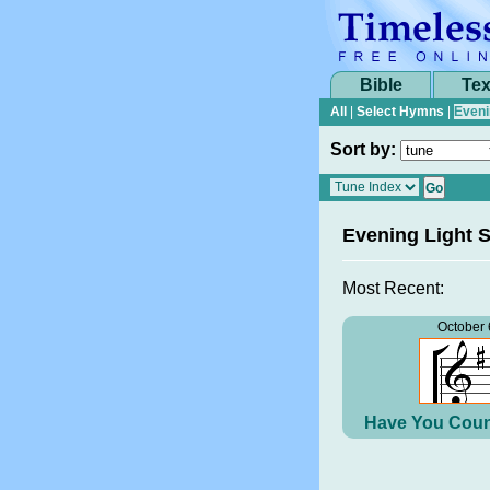
Bible
Tex
All
|
Select Hymns
|
Eveni
Sort by:
Evening Light 
Most Recent:
October 
Have You Coun